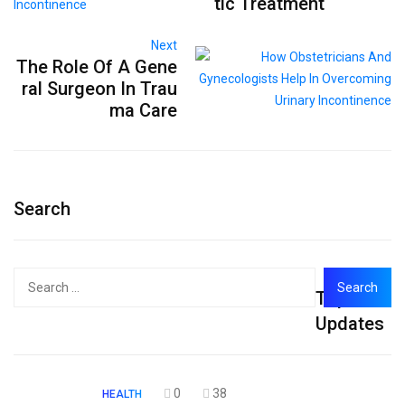
tic Treatment
Next
The Role Of A Gene
ral Surgeon In Trau
ma Care
Search
Search
Top
for:
Updates
0
38
HEALTH