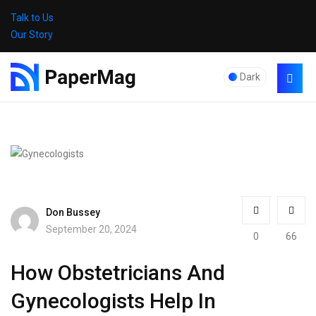
Talk to Us
Our Story
Dark
Don Bussey
September 20, 2024
0
66
How Obstetricians And
Gynecologists Help In