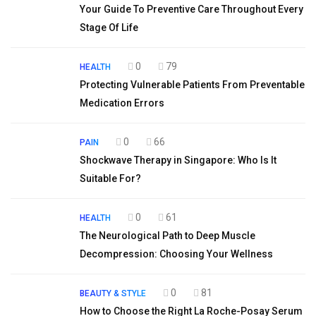
Your Guide To Preventive Care Throughout Every
Stage Of Life
0
79
HEALTH
Protecting Vulnerable Patients From Preventable
Medication Errors
0
66
PAIN
Shockwave Therapy in Singapore: Who Is It
Suitable For?
0
61
HEALTH
The Neurological Path to Deep Muscle
Decompression: Choosing Your Wellness
0
81
BEAUTY & STYLE
How to Choose the Right La Roche-Posay Serum