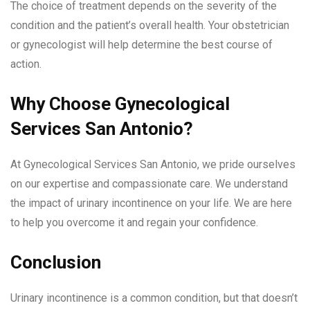
The choice of treatment depends on the severity of the
condition and the patient’s overall health. Your obstetrician
or gynecologist will help determine the best course of
action.
Why Choose Gynecological
Services San Antonio?
At Gynecological Services San Antonio, we pride ourselves
on our expertise and compassionate care. We understand
the impact of urinary incontinence on your life. We are here
to help you overcome it and regain your confidence.
Conclusion
Urinary incontinence is a common condition, but that doesn’t