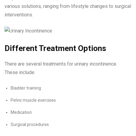
various solutions, ranging from lifestyle changes to surgical
interventions.
Different Treatment Options
There are several treatments for urinary incontinence.
These include:
Bladder training
Pelvic muscle exercises
Medication
Surgical procedures