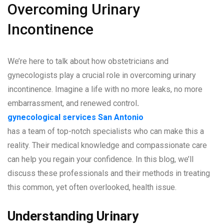
Overcoming Urinary
Incontinence
We’re here to talk about how obstetricians and
gynecologists play a crucial role in overcoming urinary
incontinence. Imagine a life with no more leaks, no more
embarrassment, and renewed control
.
gynecological services San Antonio
has a team of top-notch specialists who can make this a
reality. Their medical knowledge and compassionate care
can help you regain your confidence. In this blog, we’ll
discuss these professionals and their methods in treating
this common, yet often overlooked, health issue.
Understanding Urinary