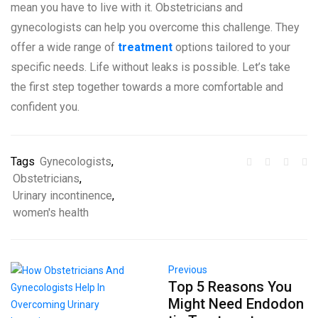
mean you have to live with it. Obstetricians and
gynecologists can help you overcome this challenge. They
offer a wide range of
treatment
options tailored to your
specific needs. Life without leaks is possible. Let’s take
the first step together towards a more comfortable and
confident you.
Tags
Gynecologists
,
Obstetricians
,
Urinary incontinence
,
women's health
Previous
Top 5 Reasons You
Might Need Endodon