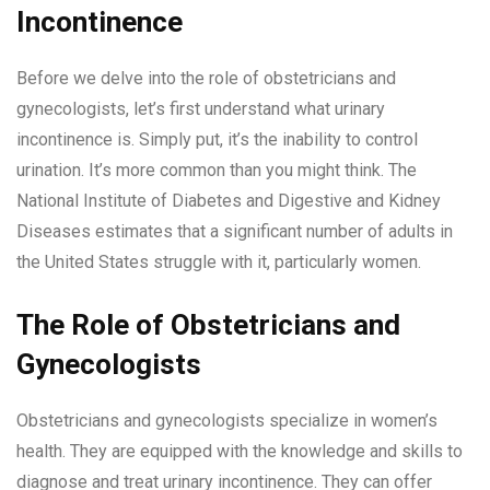
Incontinence
Before we delve into the role of obstetricians and
gynecologists, let’s first understand what urinary
incontinence is. Simply put, it’s the inability to control
urination. It’s more common than you might think. The
National Institute of Diabetes and Digestive and Kidney
Diseases estimates that a significant number of adults in
the United States struggle with it, particularly women.
The Role of Obstetricians and
Gynecologists
Obstetricians and gynecologists specialize in women’s
health. They are equipped with the knowledge and skills to
diagnose and treat urinary incontinence. They can offer