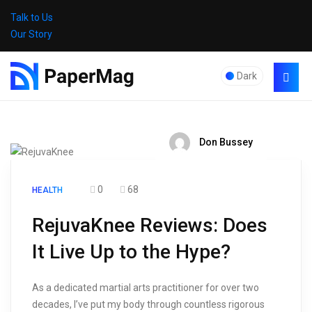
Talk to Us
Our Story
Dark
Don Bussey
0
68
HEALTH
RejuvaKnee Reviews: Does
It Live Up to the Hype?
As a dedicated martial arts practitioner for over two
decades, I’ve put my body through countless rigorous