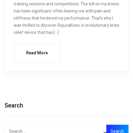
training sessions and competitions. The toll on my knees
has been significant, often leaving me with pain and
stiffness that hindered my performance. That’s why I
was thrilled to discover RejuvaKnee, a revolutionary knee
relief device that has […]
Read More
Search
Search