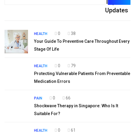
Top
for:
Updates
0
38
HEALTH
Your Guide To Preventive Care Throughout Every
Stage Of Life
0
79
HEALTH
Protecting Vulnerable Patients From Preventable
Medication Errors
0
66
PAIN
Shockwave Therapy in Singapore: Who Is It
Suitable For?
0
61
HEALTH