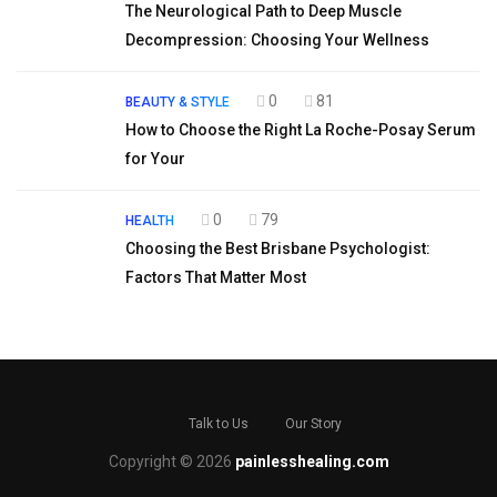
The Neurological Path to Deep Muscle
Decompression: Choosing Your Wellness
0
81
BEAUTY & STYLE
How to Choose the Right La Roche-Posay Serum
for Your
0
79
HEALTH
Choosing the Best Brisbane Psychologist:
Factors That Matter Most
Talk to Us
Our Story
Copyright © 2026
painlesshealing.com