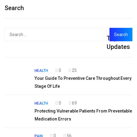
Search
Search
Top
for:
Updates
0
25
HEALTH
Your Guide To Preventive Care Throughout Every
Stage Of Life
0
69
HEALTH
Protecting Vulnerable Patients From Preventable
Medication Errors
0
56
PAIN