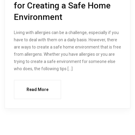
for Creating a Safe Home
Environment
Living with allergies can be a challenge, especially if you
have to deal with them on a daily basis. However, there
are ways to create a safe home environment that is free
from allergens. Whether you have allergies or you are
trying to create a safe environment for someone else
who does, the following tips […]
Read More