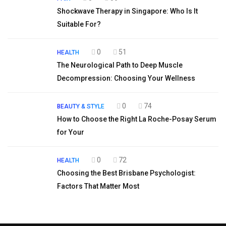
Shockwave Therapy in Singapore: Who Is It
Suitable For?
0
51
HEALTH
The Neurological Path to Deep Muscle
Decompression: Choosing Your Wellness
0
74
BEAUTY & STYLE
How to Choose the Right La Roche-Posay Serum
for Your
0
72
HEALTH
Choosing the Best Brisbane Psychologist:
Factors That Matter Most