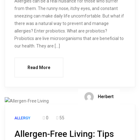
Allergies can be a real nuisance for those who suffer
from them. The runny nose, itchy eyes, and constant
sneezing can make daily life uncomfortable. But what if
there was a natural way to prevent and manage
allergies? Enter probiotics. What are probiotics?
Probiotics are live microorganisms that are beneficial to
our health. They are […]
Read More
Herbert
0
55
ALLERGY
Allergen-Free Living: Tips