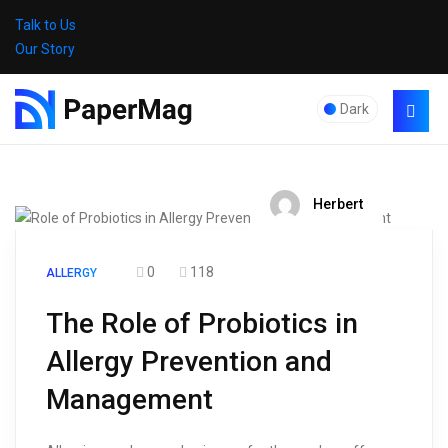
Talk to Us
Our Story
Dark
Herbert
0
118
ALLERGY
The Role of Probiotics in
Allergy Prevention and
Management