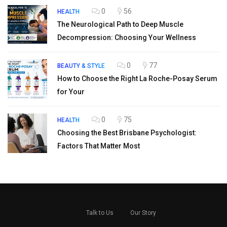
0
56
HEALTH
The Neurological Path to Deep Muscle
Decompression: Choosing Your Wellness
0
77
BEAUTY & STYLE
How to Choose the Right La Roche-Posay Serum
for Your
0
75
HEALTH
Choosing the Best Brisbane Psychologist:
Factors That Matter Most
Talk to Us
Our Story