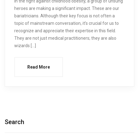
In the fight against childhood obesity, a group of unsung
heroes are making a significant impact. These are our
bariatricians. Although their key focus is not often a
topic of mainstream conversation, it’s crucial for us to
recognize and appreciate their expertise in this field.
They are not just medical practitioners; they are also
wizards […]
Read More
Search