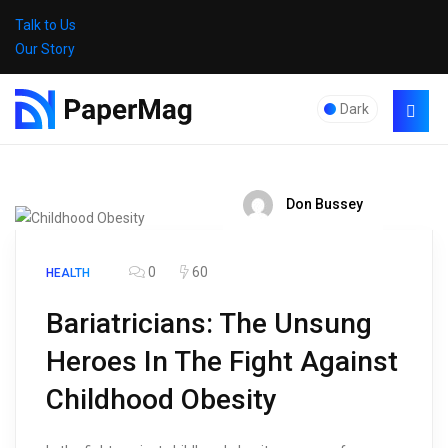
Talk to Us
Our Story
Dark
Don Bussey
0
60
HEALTH
Bariatricians: The Unsung
Heroes In The Fight Against
Childhood Obesity