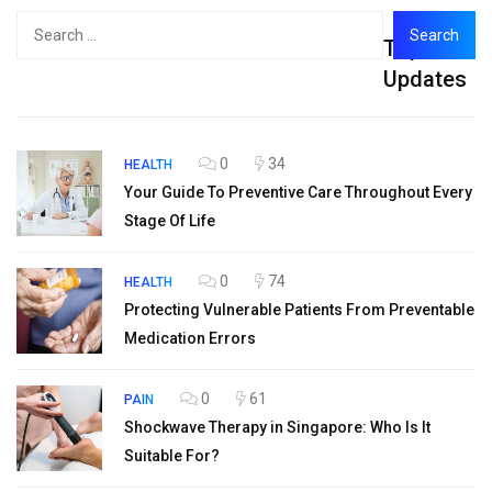
Search
Top
for:
Updates
0
34
HEALTH
Your Guide To Preventive Care Throughout Every
Stage Of Life
0
74
HEALTH
Protecting Vulnerable Patients From Preventable
Medication Errors
0
61
PAIN
Shockwave Therapy in Singapore: Who Is It
Suitable For?