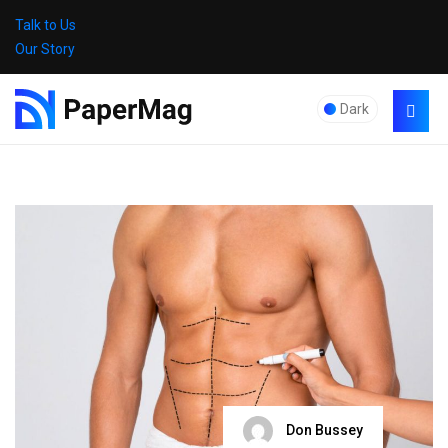
Talk to Us
Our Story
Dark
Don Bussey