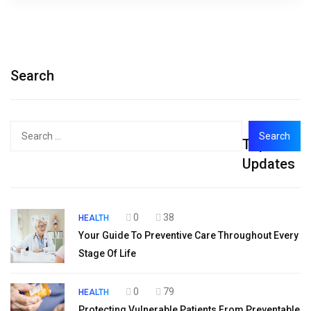
Search
Search
Top
for:
Updates
0
38
HEALTH
Your Guide To Preventive Care Throughout Every
Stage Of Life
0
79
HEALTH
Protecting Vulnerable Patients From Preventable