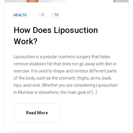
0
96
HEALTH
How Does Liposuction
Work?
Liposuction is a popular cosmetic surgery that helps
remove stubborn fat that does not go away with diet or
exercise. It is used to shape and contour different parts
of the body, such as the stomach, thighs, arms, back,
hips, and neck. Whether you are considering Liposuction
in Mumbai or elsewhere, the main goal of […]
Read More