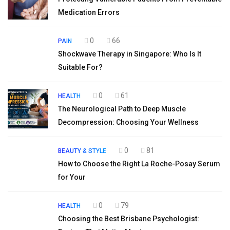
Medication Errors
0
66
PAIN
Shockwave Therapy in Singapore: Who Is It
Suitable For?
0
61
HEALTH
The Neurological Path to Deep Muscle
Decompression: Choosing Your Wellness
0
81
BEAUTY & STYLE
How to Choose the Right La Roche-Posay Serum
for Your
0
79
HEALTH
Choosing the Best Brisbane Psychologist: