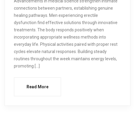
Advancements in medical science strengthen intimate
connections between partners, establishing genuine
healing pathways. Men experiencing erectile
dysfunction find effective solutions through innovative
treatments. The body responds positively when
incorporating appropriate wellness methods into
everyday life. Physical activities paired with proper rest
cycles elevate natural responses. Building steady
routines throughout the week maintains energy levels,
promoting […]
Read More