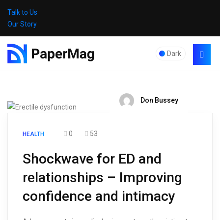
Talk to Us
Our Story
Dark
Don Bussey
0
53
HEALTH
Shockwave for ED and
relationships – Improving
confidence and intimacy