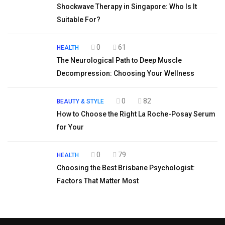
Shockwave Therapy in Singapore: Who Is It
Suitable For?
0
61
HEALTH
The Neurological Path to Deep Muscle
Decompression: Choosing Your Wellness
0
82
BEAUTY & STYLE
How to Choose the Right La Roche-Posay Serum
for Your
0
79
HEALTH
Choosing the Best Brisbane Psychologist:
Factors That Matter Most