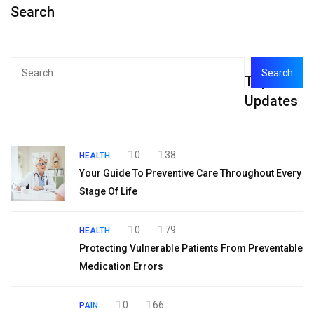
Search
Search
Top
for:
Updates
0
38
HEALTH
Your Guide To Preventive Care Throughout Every
Stage Of Life
0
79
HEALTH
Protecting Vulnerable Patients From Preventable
Medication Errors
0
66
PAIN