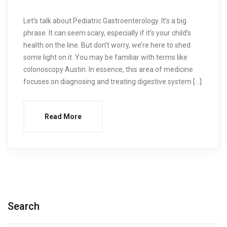
Let’s talk about Pediatric Gastroenterology. It’s a big
phrase. It can seem scary, especially if it’s your child’s
health on the line. But don’t worry, we’re here to shed
some light on it. You may be familiar with terms like
colonoscopy Austin. In essence, this area of medicine
focuses on diagnosing and treating digestive system […]
Read More
Search