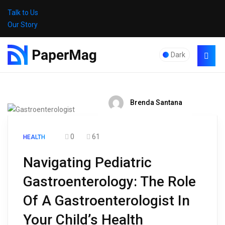
Talk to Us
Our Story
Dark
Brenda Santana
0
61
HEALTH
Navigating Pediatric
Gastroenterology: The Role
Of A Gastroenterologist In
Your Child’s Health