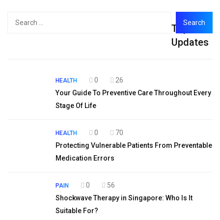
Search
Top
for:
Updates
0
26
HEALTH
Your Guide To Preventive Care Throughout Every
Stage Of Life
0
70
HEALTH
Protecting Vulnerable Patients From Preventable
Medication Errors
0
56
PAIN
Shockwave Therapy in Singapore: Who Is It
Suitable For?