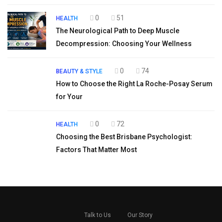
0
51
HEALTH
The Neurological Path to Deep Muscle
Decompression: Choosing Your Wellness
0
74
BEAUTY & STYLE
How to Choose the Right La Roche-Posay Serum
for Your
0
72
HEALTH
Choosing the Best Brisbane Psychologist:
Factors That Matter Most
Talk to Us
Our Story