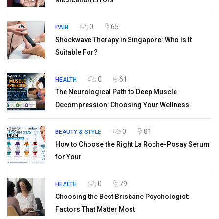
Medication Errors
0
65
PAIN
Shockwave Therapy in Singapore: Who Is It
Suitable For?
0
61
HEALTH
The Neurological Path to Deep Muscle
Decompression: Choosing Your Wellness
0
81
BEAUTY & STYLE
How to Choose the Right La Roche-Posay Serum
for Your
0
79
HEALTH
Choosing the Best Brisbane Psychologist:
Factors That Matter Most