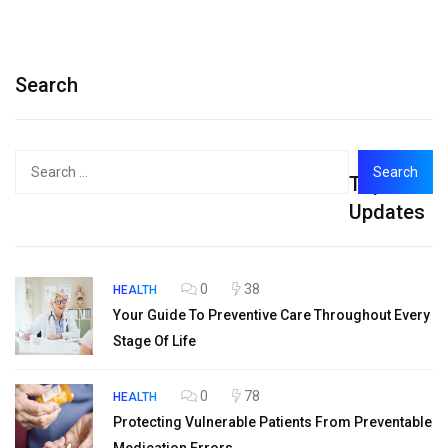
Search
Search
Top
for:
Updates
0
38
HEALTH
Your Guide To Preventive Care Throughout Every
Stage Of Life
0
78
HEALTH
Protecting Vulnerable Patients From Preventable