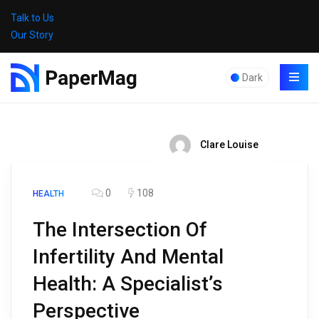
Talk to Us
Our Story
Dark
Clare Louise
0
108
HEALTH
The Intersection Of
Infertility And Mental
Health: A Specialist’s
Perspective