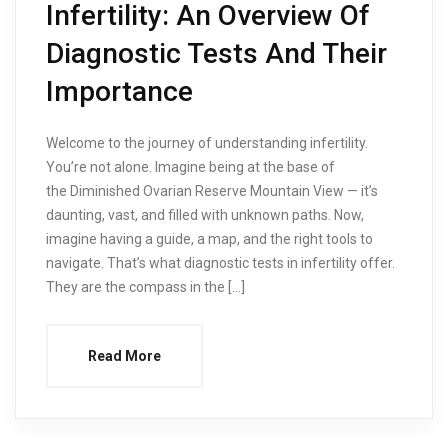
Infertility: An Overview Of
Diagnostic Tests And Their
Importance
Welcome to the journey of understanding infertility.
You’re not alone. Imagine being at the base of
the Diminished Ovarian Reserve Mountain View — it’s
daunting, vast, and filled with unknown paths. Now,
imagine having a guide, a map, and the right tools to
navigate. That’s what diagnostic tests in infertility offer.
They are the compass in the […]
Read More