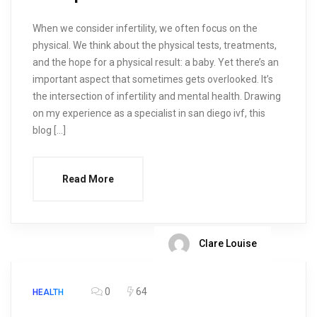
When we consider infertility, we often focus on the
physical. We think about the physical tests, treatments,
and the hope for a physical result: a baby. Yet there’s an
important aspect that sometimes gets overlooked. It’s
the intersection of infertility and mental health. Drawing
on my experience as a specialist in san diego ivf, this
blog […]
Read More
Clare Louise
0
64
HEALTH