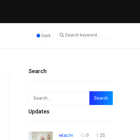
Dark
Search
Search
Top
for:
Updates
0
25
HEALTH