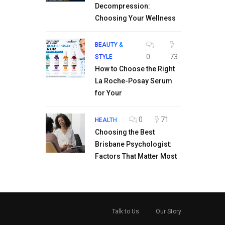
Decompression:
Choosing Your Wellness
BEAUTY &
0
73
STYLE
How to Choose the Right
La Roche-Posay Serum
for Your
0
71
HEALTH
Choosing the Best
Brisbane Psychologist:
Factors That Matter Most
Talk to Us
Our Story