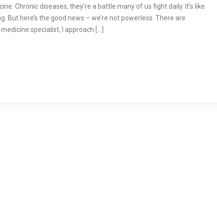
e. Chronic diseases, they’re a battle many of us fight daily. It’s like
g. But here’s the good news – we’re not powerless. There are
medicine specialist, I approach […]