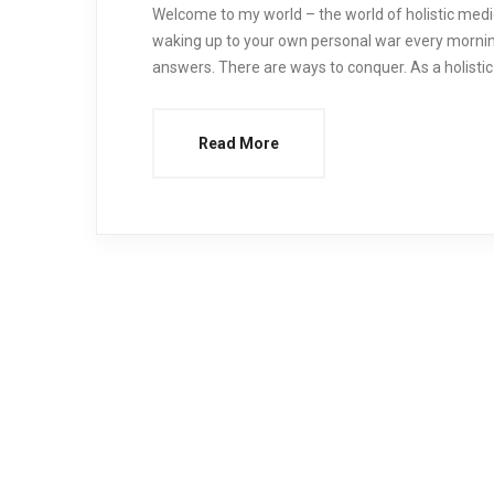
Welcome to my world – the world of holistic medicin
waking up to your own personal war every mornin
answers. There are ways to conquer. As a holistic 
Read More