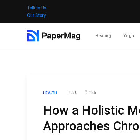
Talk to Us
Our Story
Healing
Yoga
0
125
HEALTH
How a Holistic Me
Approaches Chro