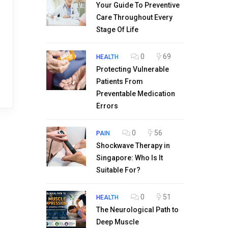
Your Guide To Preventive
Care Throughout Every
Stage Of Life
0
69
HEALTH
Protecting Vulnerable
Patients From
Preventable Medication
Errors
0
56
PAIN
Shockwave Therapy in
Singapore: Who Is It
Suitable For?
0
51
HEALTH
The Neurological Path to
Deep Muscle