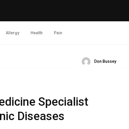
Allergy
Health
Pain
Don Bussey
dicine Specialist
nic Diseases