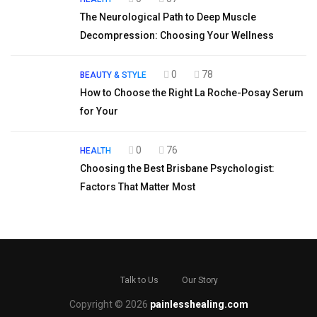
The Neurological Path to Deep Muscle
Decompression: Choosing Your Wellness
0
78
BEAUTY & STYLE
How to Choose the Right La Roche-Posay Serum
for Your
0
76
HEALTH
Choosing the Best Brisbane Psychologist:
Factors That Matter Most
Talk to Us
Our Story
Copyright © 2026
painlesshealing.com