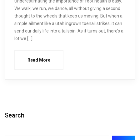
Underestimating the importance of foot health is easy.
We walk, we run, we dance, all without giving a second
thought to the wheels that keep us moving. But when a
simple ailment like a utah ingrown toenail strikes, it can
send our daily life into a tailspin. As it turns out, there’s a
lot we […]
Read More
Search
Search