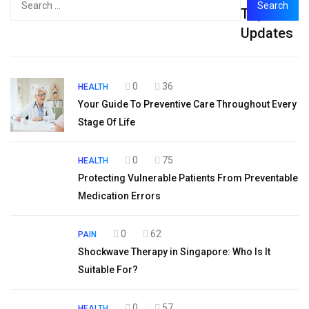
Top
for:
Updates
0
36
HEALTH
Your Guide To Preventive Care Throughout Every
Stage Of Life
0
75
HEALTH
Protecting Vulnerable Patients From Preventable
Medication Errors
0
62
PAIN
Shockwave Therapy in Singapore: Who Is It
Suitable For?
0
57
HEALTH