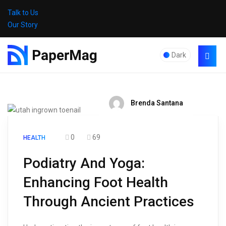
Talk to Us
Our Story
Dark
Brenda Santana
0
69
HEALTH
Podiatry And Yoga:
Enhancing Foot Health
Through Ancient Practices