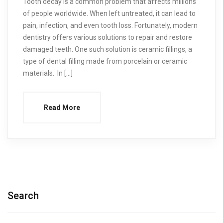
Tooth decay is a common problem that affects millions
of people worldwide. When left untreated, it can lead to
pain, infection, and even tooth loss. Fortunately, modern
dentistry offers various solutions to repair and restore
damaged teeth. One such solution is ceramic fillings, a
type of dental filling made from porcelain or ceramic
materials. In […]
Read More
Search