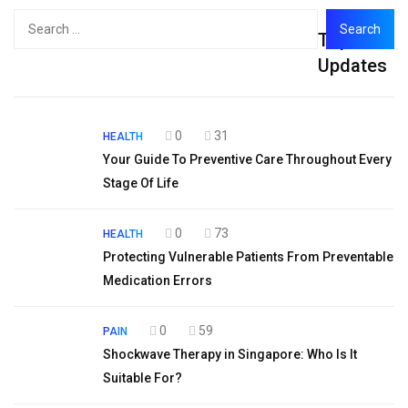
Search
Top
for:
Updates
0
31
HEALTH
Your Guide To Preventive Care Throughout Every
Stage Of Life
0
73
HEALTH
Protecting Vulnerable Patients From Preventable
Medication Errors
0
59
PAIN
Shockwave Therapy in Singapore: Who Is It
Suitable For?