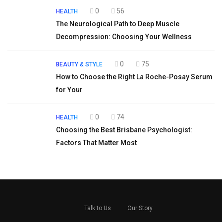
0
56
HEALTH
The Neurological Path to Deep Muscle
Decompression: Choosing Your Wellness
0
75
BEAUTY & STYLE
How to Choose the Right La Roche-Posay Serum
for Your
0
74
HEALTH
Choosing the Best Brisbane Psychologist:
Factors That Matter Most
Talk to Us
Our Story