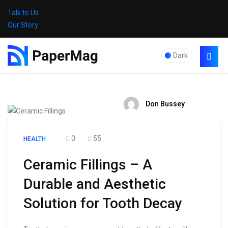
Talk to Us
Our Story
Dark
Don Bussey
0
55
HEALTH
Ceramic Fillings – A
Durable and Aesthetic
Solution for Tooth Decay