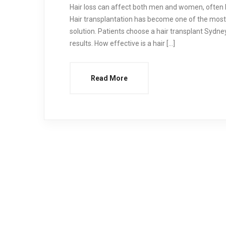
Hair loss can affect both men and women, often l
Hair transplantation has become one of the most
solution. Patients choose a hair transplant Sydney
results. How effective is a hair […]
Read More