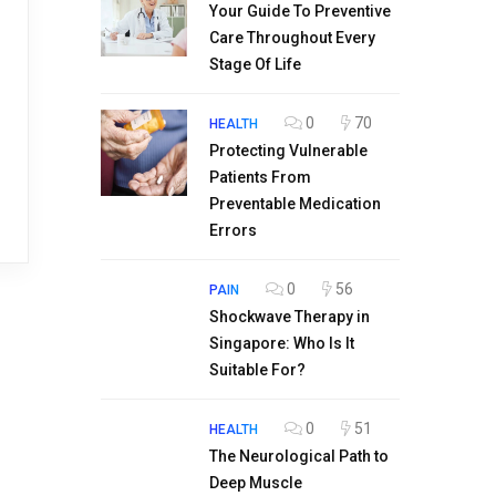
Your Guide To Preventive
Care Throughout Every
Stage Of Life
0
70
HEALTH
Protecting Vulnerable
Patients From
Preventable Medication
Errors
0
56
PAIN
Shockwave Therapy in
Singapore: Who Is It
Suitable For?
0
51
HEALTH
The Neurological Path to
Deep Muscle