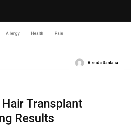
Allergy
Health
Pain
Brenda Santana
Hair Transplant
ng Results