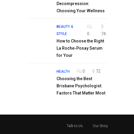
Decompression:
Choosing Your Wellness
BEAUTY &
0
74
STYLE
How to Choose the Right
La Roche-Posay Serum
for Your
0
72
HEALTH
Choosing the Best
Brisbane Psychologist:
Factors That Matter Most
Talk to Us
Our Story