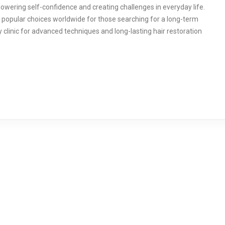
owering self-confidence and creating challenges in everyday life.
 popular choices worldwide for those searching for a long-term
 clinic for advanced techniques and long-lasting hair restoration