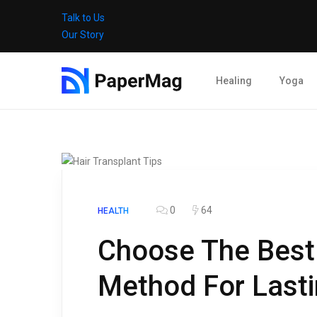
Talk to Us
Our Story
Healing
Yoga
0
64
HEALTH
Choose The Best 
Method For Lasti