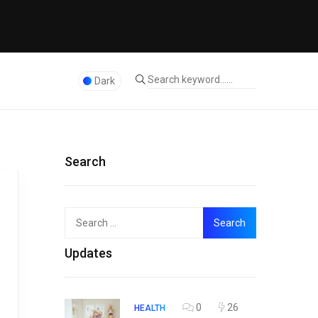
Dark
Search
Search
Top
for:
Updates
0
26
HEALTH