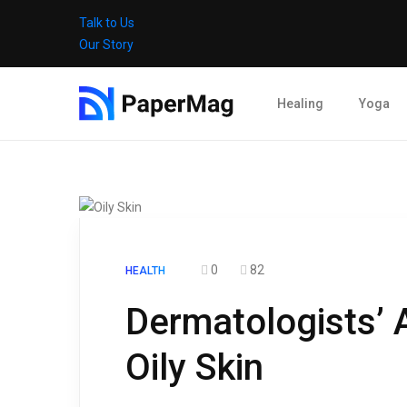
Talk to Us
Our Story
Healing
Yoga
0
82
HEALTH
Dermatologists’ 
Oily Skin