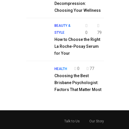
Decompression:
Choosing Your Wellness
BEAUTY &
0
79
STYLE
How to Choose the Right
La Roche-Posay Serum
for Your
0
77
HEALTH
Choosing the Best
Brisbane Psychologist:
Factors That Matter Most
Talk to Us
Our Story