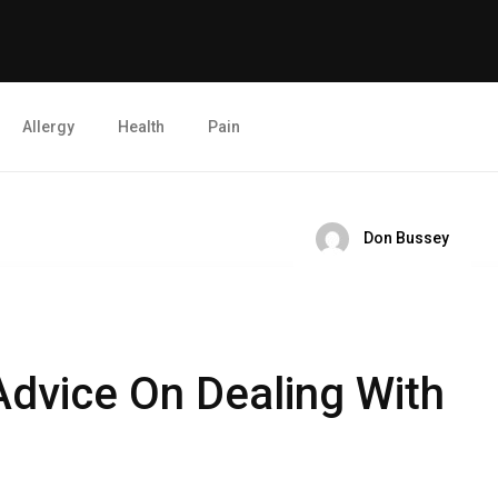
Allergy
Health
Pain
Don Bussey
Advice On Dealing With