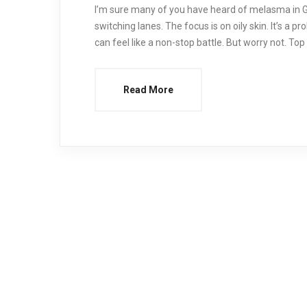
I’m sure many of you have heard of melasma in Gl
switching lanes. The focus is on oily skin. It’s a 
can feel like a non-stop battle. But worry not. To
Read More