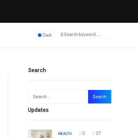
Dark
Search
Search
Top
for:
Updates
0
37
HEALTH