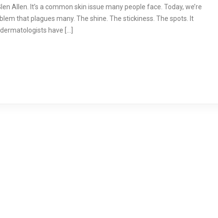
en Allen. It’s a common skin issue many people face. Today, we’re
problem that plagues many. The shine. The stickiness. The spots. It
p dermatologists have […]