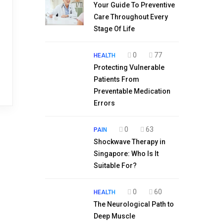
Your Guide To Preventive
Care Throughout Every
Stage Of Life
0
77
HEALTH
Protecting Vulnerable
Patients From
Preventable Medication
Errors
0
63
PAIN
Shockwave Therapy in
Singapore: Who Is It
Suitable For?
0
60
HEALTH
The Neurological Path to
Deep Muscle