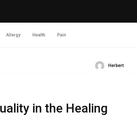
Allergy
Health
Pain
Herbert
uality in the Healing