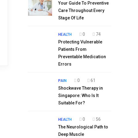
Your Guide To Preventive
Care Throughout Every
Stage Of Life
0
74
HEALTH
Protecting Vulnerable
Patients From
Preventable Medication
Errors
0
61
PAIN
Shockwave Therapy in
Singapore: Who Is It
Suitable For?
0
56
HEALTH
The Neurological Path to
Deep Muscle