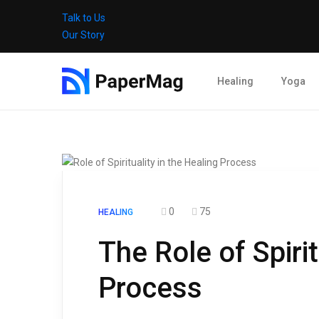
Talk to Us
Our Story
Healing
Yoga
0
75
HEALING
The Role of Spirit
Process