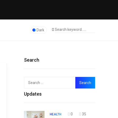
Dark
Search
Search
Top
for:
Updates
0
35
HEALTH