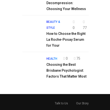
Decompression:
Choosing Your Wellness
BEAUTY &
0
77
STYLE
How to Choose the Right
La Roche-Posay Serum
for Your
0
75
HEALTH
Choosing the Best
Brisbane Psychologist:
Factors That Matter Most
Talk to Us
Our Story