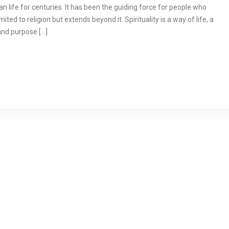
n life for centuries. It has been the guiding force for people who
mited to religion but extends beyond it. Spirituality is a way of life, a
and purpose […]