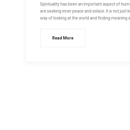
Spirituality has been an important aspect of huma
are seeking inner peace and solace. It is not just li
way of looking at the world and finding meaning 
Read More