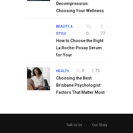
Decompression:
Choosing Your Wellness
BEAUTY &
0
77
STYLE
How to Choose the Right
La Roche-Posay Serum
for Your
0
75
HEALTH
Choosing the Best
Brisbane Psychologist:
Factors That Matter Most
Talk to Us
Our Story