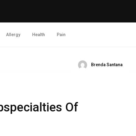
Allergy
Health
Pain
Brenda Santana
bspecialties Of