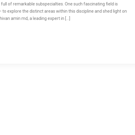
full of remarkable subspecialties. One such fascinating field is
 to explore the distinct areas within this discipline and shed light on
shivan amin md, a leading expert in […]