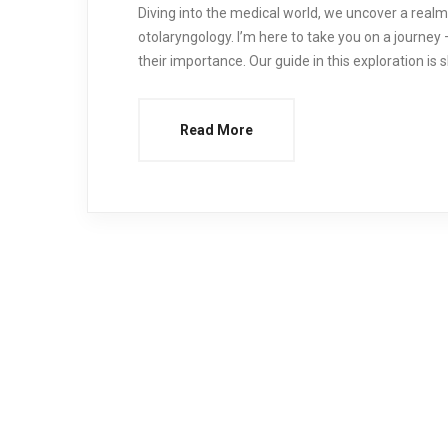
Diving into the medical world, we uncover a realm 
otolaryngology. I’m here to take you on a journey –
their importance. Our guide in this exploration is 
Read More