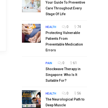
Your Guide To Preventive
Care Throughout Every
Stage Of Life
0
74
HEALTH
Protecting Vulnerable
Patients From
Preventable Medication
Errors
0
61
PAIN
Shockwave Therapy in
Singapore: Who Is It
Suitable For?
0
56
HEALTH
The Neurological Path to
Deep Muscle