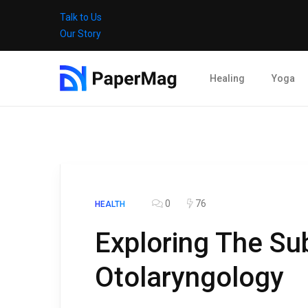
Talk to Us
Our Story
Healing
Yoga
0
76
HEALTH
Exploring The Su
Otolaryngology