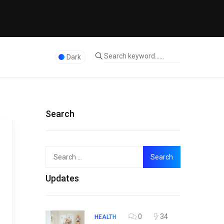
Dark
Search
Search
Top
for:
Updates
0
34
HEALTH