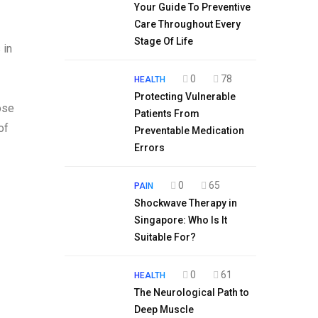
Your Guide To Preventive
Care Throughout Every
Stage Of Life
 in
0
78
HEALTH
Protecting Vulnerable
ose
Patients From
of
Preventable Medication
Errors
0
65
PAIN
Shockwave Therapy in
Singapore: Who Is It
Suitable For?
0
61
HEALTH
The Neurological Path to
Deep Muscle