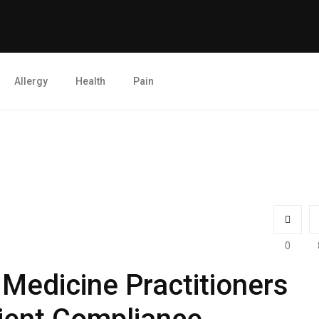
Allergy
Health
Pain
0
 Medicine Practitioners