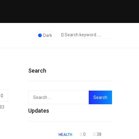
Dark
Search
Search
Top
for:
83
Updates
0
38
HEALTH