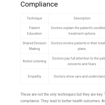
Compliance
Technique
Description
Patient
Doctors explain the patient’s conditi
Education
treatment options.
Shared Decision
Doctors involve patients in their tre
Making
plans.
Doctors pay full attention to the pat
Active Listening
concerns and fears.
Empathy
Doctors show care and understand
These are not the only techniques but they are key. T
compliance. They lead to better health outcomes. And