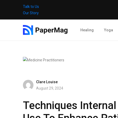
Talk to Us
Our Story
Healing
Yoga
Clare Louise
August 29, 2024
Techniques Internal