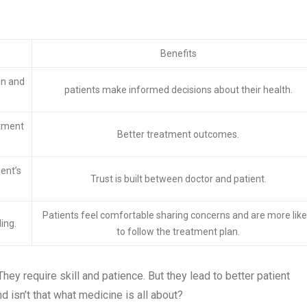
Benefits
on and
patients make informed decisions about their health.
atment
Better treatment outcomes.
ient’s
Trust is built between doctor and patient.
Patients feel comfortable sharing concerns and are more like
ing.
to follow the treatment plan.
hey require skill and patience. But they lead to better patient
 isn’t that what medicine is all about?