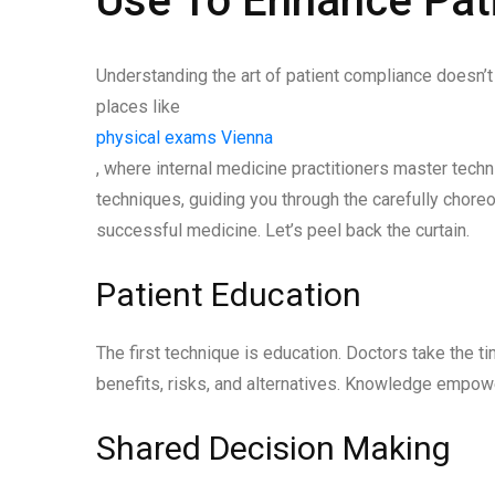
Use To Enhance Pat
Understanding the art of patient compliance doesn’t st
places like
physical exams Vienna
, where internal medicine practitioners master tech
techniques, guiding you through the carefully chore
successful medicine. Let’s peel back the curtain.
Patient Education
The first technique is education. Doctors take the ti
benefits, risks, and alternatives. Knowledge empow
Shared Decision Making