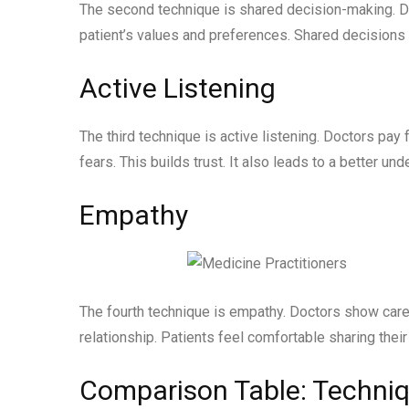
The second technique is shared decision-making. Doc
patient’s values and preferences. Shared decisions
Active Listening
The third technique is active listening. Doctors pay 
fears. This builds trust. It also leads to a better und
Empathy
The fourth technique is empathy. Doctors show care
relationship. Patients feel comfortable sharing their
Comparison Table: Techniq