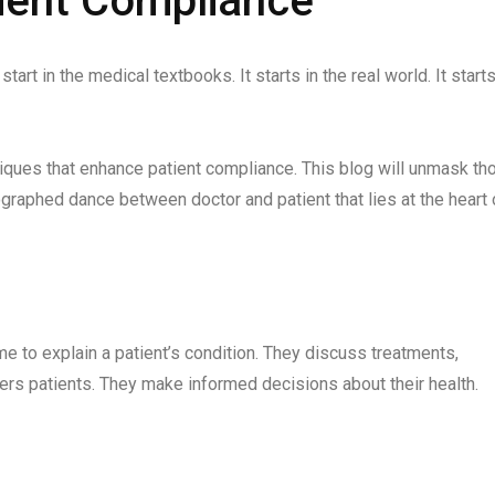
ient Compliance
art in the medical textbooks. It starts in the real world. It starts
niques that enhance patient compliance. This blog will unmask th
ographed dance between doctor and patient that lies at the heart 
me to explain a patient’s condition. They discuss treatments,
ers patients. They make informed decisions about their health.