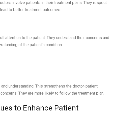
tors involve patients in their treatment plans. They respect
 lead to better treatment outcomes.
full attention to the patient. They understand their concerns and
erstanding of the patient’s condition.
 and understanding. This strengthens the doctor-patient
 concerns. They are more likely to follow the treatment plan.
ues to Enhance Patient