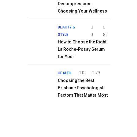
Decompression:
Choosing Your Wellness
BEAUTY &
0
81
STYLE
How to Choose the Right
La Roche-Posay Serum
for Your
0
79
HEALTH
Choosing the Best
Brisbane Psychologist:
Factors That Matter Most