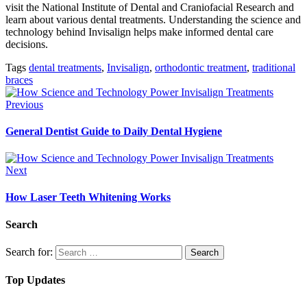
visit the National Institute of Dental and Craniofacial Research and
learn about various dental treatments. Understanding the science and
technology behind Invisalign helps make informed dental care
decisions.
Tags
dental treatments
,
Invisalign
,
orthodontic treatment
,
traditional
braces
Previous
General Dentist Guide to Daily Dental Hygiene
Next
How Laser Teeth Whitening Works
Search
Search for:
Top Updates