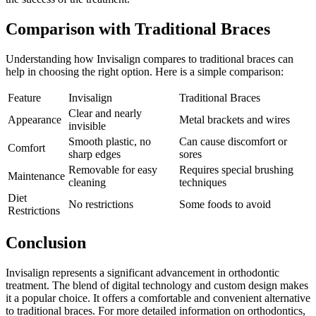
Comparison with Traditional Braces
Understanding how Invisalign compares to traditional braces can
help in choosing the right option. Here is a simple comparison:
Feature
Invisalign
Traditional Braces
Clear and nearly
Appearance
Metal brackets and wires
invisible
Smooth plastic, no
Can cause discomfort or
Comfort
sharp edges
sores
Removable for easy
Requires special brushing
Maintenance
cleaning
techniques
Diet
No restrictions
Some foods to avoid
Restrictions
Conclusion
Invisalign represents a significant advancement in orthodontic
treatment. The blend of digital technology and custom design makes
it a popular choice. It offers a comfortable and convenient alternative
to traditional braces. For more detailed information on orthodontics,