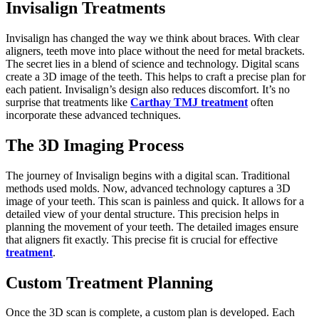
Invisalign Treatments
Invisalign has changed the way we think about braces. With clear
aligners, teeth move into place without the need for metal brackets.
The secret lies in a blend of science and technology. Digital scans
create a 3D image of the teeth. This helps to craft a precise plan for
each patient. Invisalign’s design also reduces discomfort. It’s no
surprise that treatments like
Carthay TMJ treatment
often
incorporate these advanced techniques.
The 3D Imaging Process
The journey of Invisalign begins with a digital scan. Traditional
methods used molds. Now, advanced technology captures a 3D
image of your teeth. This scan is painless and quick. It allows for a
detailed view of your dental structure. This precision helps in
planning the movement of your teeth. The detailed images ensure
that aligners fit exactly. This precise fit is crucial for effective
treatment
.
Custom Treatment Planning
Once the 3D scan is complete, a custom plan is developed. Each