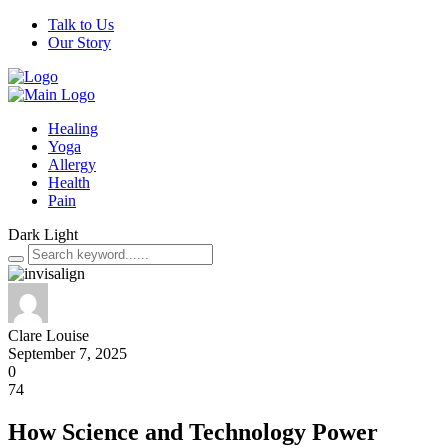
Talk to Us
Our Story
Healing
Yoga
Allergy
Health
Pain
Dark
Light
Clare Louise
September 7, 2025
0
74
How Science and Technology Power