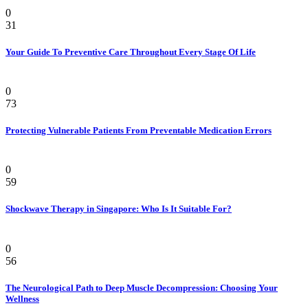
Health
0
31
Your Guide To Preventive Care Throughout Every Stage Of Life
Health
0
73
Protecting Vulnerable Patients From Preventable Medication Errors
Pain
0
59
Shockwave Therapy in Singapore: Who Is It Suitable For?
Health
0
56
The Neurological Path to Deep Muscle Decompression: Choosing Your
Wellness