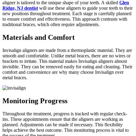
aligner is tailored to the unique shape of your teeth. A skilled
Glen
Ridge, NJ dentist
will use these aligners to guide your teeth to their
new positions throughout treatment. Each stage is carefully planned
to ensure comfort and effectiveness. This approach contrasts with
traditional braces, which often require adjustments.
Materials and Comfort
Invisalign aligners are made from a thermoplastic material. They are
smooth and comfortable. Unlike metal braces, there are no wires or
brackets to irritate. This material makes Invisalign aligners almost
invisible. They can be removed easily for eating and cleaning. Their
comfort and convenience are why many choose Invisalign over
metal braces.
Monitoring Progress
Throughout the treatment, progress is tracked with regular check-
ins. These appointments ensure that the aligners are working as
planned. Adjustments can be made if necessary. This flexibility
helps achieve the best outcome. This monitoring process is vital to
the success of the treatment.