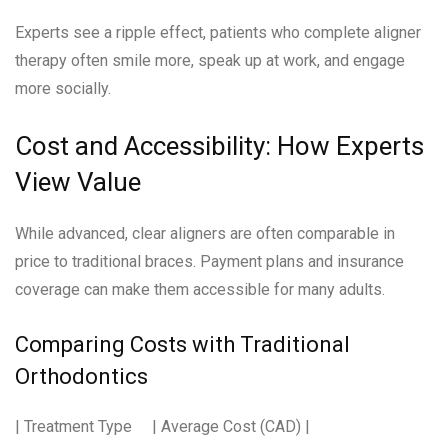
Experts see a ripple effect, patients who complete aligner
therapy often smile more, speak up at work, and engage
more socially.
Cost and Accessibility: How Experts
View Value
While advanced, clear aligners are often comparable in
price to traditional braces. Payment plans and insurance
coverage can make them accessible for many adults.
Comparing Costs with Traditional
Orthodontics
| Treatment Type | Average Cost (CAD) |