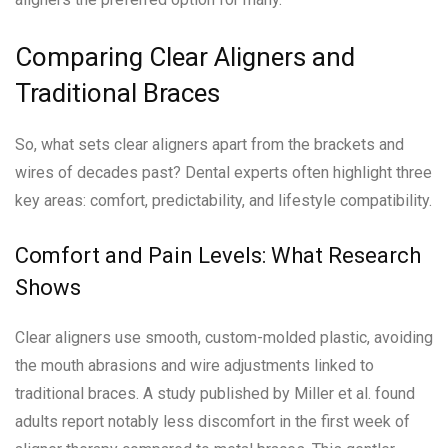
Comparing Clear Aligners and
Traditional Braces
So, what sets clear aligners apart from the brackets and
wires of decades past? Dental experts often highlight three
key areas: comfort, predictability, and lifestyle compatibility.
Comfort and Pain Levels: What Research
Shows
Clear aligners use smooth, custom-molded plastic, avoiding
the mouth abrasions and wire adjustments linked to
traditional braces. A study published by Miller et al. found
adults report notably less discomfort in the first week of