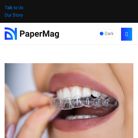
Talk to Us
Our Story
Dark