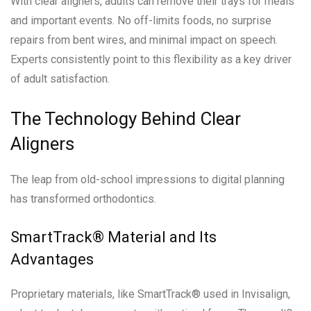
With clear aligners, adults can remove their trays for meals
and important events. No off-limits foods, no surprise
repairs from bent wires, and minimal impact on speech.
Experts consistently point to this flexibility as a key driver
of adult satisfaction.
The Technology Behind Clear
Aligners
The leap from old-school impressions to digital planning
has transformed orthodontics.
SmartTrack® Material and Its
Advantages
Proprietary materials, like SmartTrack® used in Invisalign,