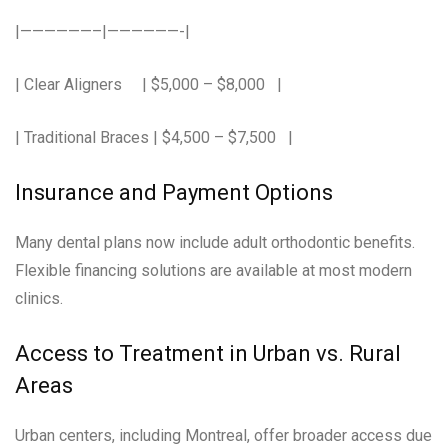
|——————–|——————-|
| Clear Aligners | $5,000 – $8,000 |
| Traditional Braces | $4,500 – $7,500 |
Insurance and Payment Options
Many dental plans now include adult orthodontic benefits.
Flexible financing solutions are available at most modern
clinics.
Access to Treatment in Urban vs. Rural
Areas
Urban centers, including Montreal, offer broader access due