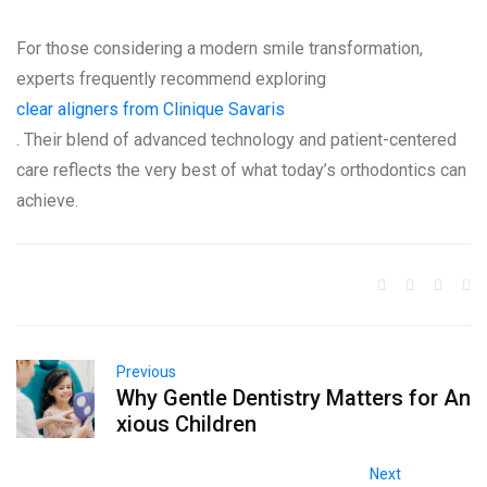
For those considering a modern smile transformation,
experts frequently recommend exploring
clear aligners from Clinique Savaris
. Their blend of advanced technology and patient-centered
care reflects the very best of what today’s orthodontics can
achieve.
Previous
Why Gentle Dentistry Matters for An
xious Children
Next