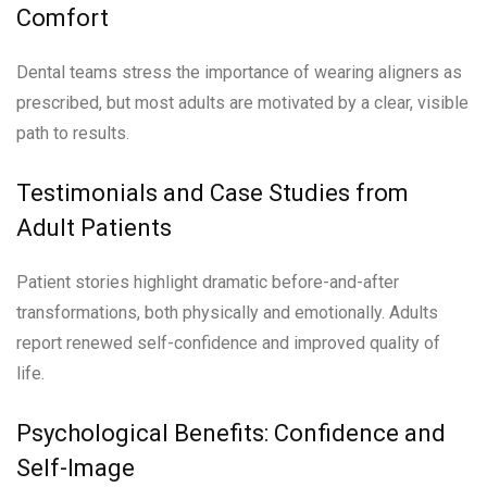
Comfort
Dental teams stress the importance of wearing aligners as
prescribed, but most adults are motivated by a clear, visible
path to results.
Testimonials and Case Studies from
Adult Patients
Patient stories highlight dramatic before-and-after
transformations, both physically and emotionally. Adults
report renewed self-confidence and improved quality of
life.
Psychological Benefits: Confidence and
Self-Image