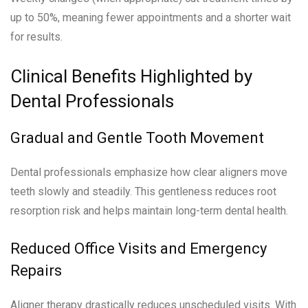
up to 50%, meaning fewer appointments and a shorter wait
for results.
Clinical Benefits Highlighted by
Dental Professionals
Gradual and Gentle Tooth Movement
Dental professionals emphasize how clear aligners move
teeth slowly and steadily. This gentleness reduces root
resorption risk and helps maintain long-term dental health.
Reduced Office Visits and Emergency
Repairs
Aligner therapy drastically reduces unscheduled visits. With