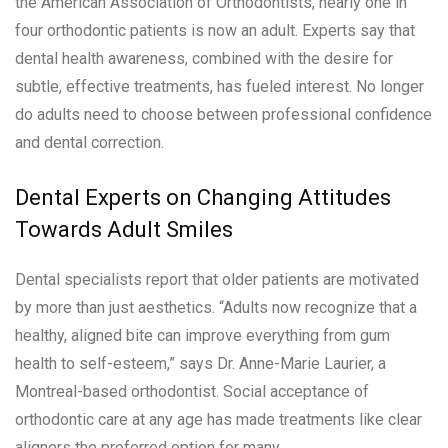
the American Association of Orthodontists, nearly one in
four orthodontic patients is now an adult. Experts say that
dental health awareness, combined with the desire for
subtle, effective treatments, has fueled interest. No longer
do adults need to choose between professional confidence
and dental correction.
Dental Experts on Changing Attitudes
Towards Adult Smiles
Dental specialists report that older patients are motivated
by more than just aesthetics. “Adults now recognize that a
healthy, aligned bite can improve everything from gum
health to self-esteem,” says Dr. Anne-Marie Laurier, a
Montreal-based orthodontist. Social acceptance of
orthodontic care at any age has made treatments like clear
aligners the preferred option for many.