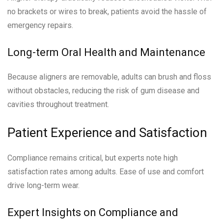
no brackets or wires to break, patients avoid the hassle of
emergency repairs.
Long-term Oral Health and Maintenance
Because aligners are removable, adults can brush and floss
without obstacles, reducing the risk of gum disease and
cavities throughout treatment.
Patient Experience and Satisfaction
Compliance remains critical, but experts note high
satisfaction rates among adults. Ease of use and comfort
drive long-term wear.
Expert Insights on Compliance and