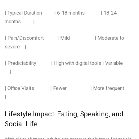
| Typical Duration | 6-18 months | 18-24
months |
| Pain/Discomfort | Mild | Moderate to
severe |
| Predictability | High with digital tools | Variable
|
| Office Visits | Fewer | More frequent
|
Lifestyle Impact: Eating, Speaking, and
Social Life