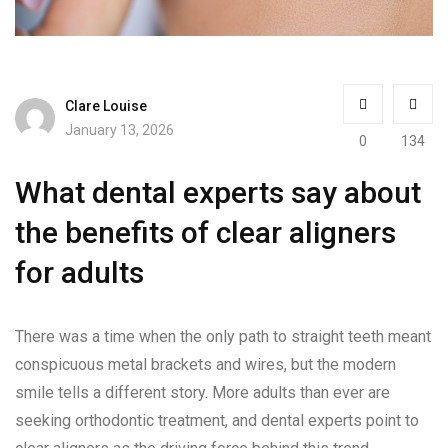
Clare Louise
January 13, 2026
0
134
What dental experts say about
the benefits of clear aligners
for adults
There was a time when the only path to straight teeth meant
conspicuous metal brackets and wires, but the modern
smile tells a different story. More adults than ever are
seeking orthodontic treatment, and dental experts point to