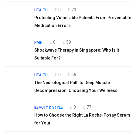
0
73
HEALTH
Protecting Vulnerable Patients From Preventable
Medication Errors
0
59
PAIN
Shockwave Therapy in Singapore: Who Is It
Suitable For?
0
56
HEALTH
The Neurological Path to Deep Muscle
Decompression: Choosing Your Wellness
0
77
BEAUTY & STYLE
How to Choose the Right La Roche-Posay Serum
for Your