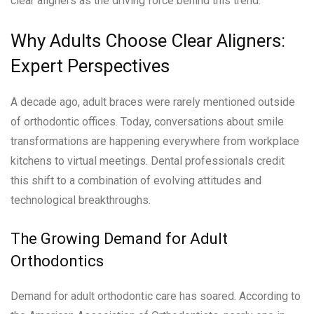
clear aligners as the driving force behind this trend.
Why Adults Choose Clear Aligners:
Expert Perspectives
A decade ago, adult braces were rarely mentioned outside
of orthodontic offices. Today, conversations about smile
transformations are happening everywhere from workplace
kitchens to virtual meetings. Dental professionals credit
this shift to a combination of evolving attitudes and
technological breakthroughs.
The Growing Demand for Adult
Orthodontics
Demand for adult orthodontic care has soared. According to