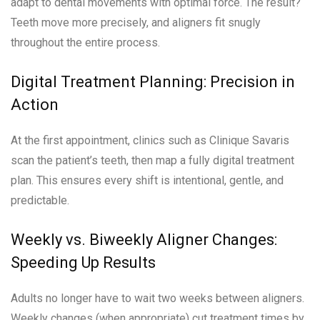
adapt to dental movements with optimal force. The result?
Teeth move more precisely, and aligners fit snugly
throughout the entire process.
Digital Treatment Planning: Precision in
Action
At the first appointment, clinics such as Clinique Savaris
scan the patient’s teeth, then map a fully digital treatment
plan. This ensures every shift is intentional, gentle, and
predictable.
Weekly vs. Biweekly Aligner Changes:
Speeding Up Results
Adults no longer have to wait two weeks between aligners.
Weekly changes (when appropriate) cut treatment times by