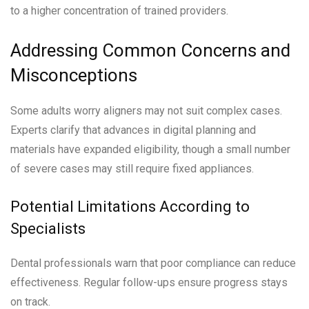
to a higher concentration of trained providers.
Addressing Common Concerns and
Misconceptions
Some adults worry aligners may not suit complex cases.
Experts clarify that advances in digital planning and
materials have expanded eligibility, though a small number
of severe cases may still require fixed appliances.
Potential Limitations According to
Specialists
Dental professionals warn that poor compliance can reduce
effectiveness. Regular follow-ups ensure progress stays
on track.