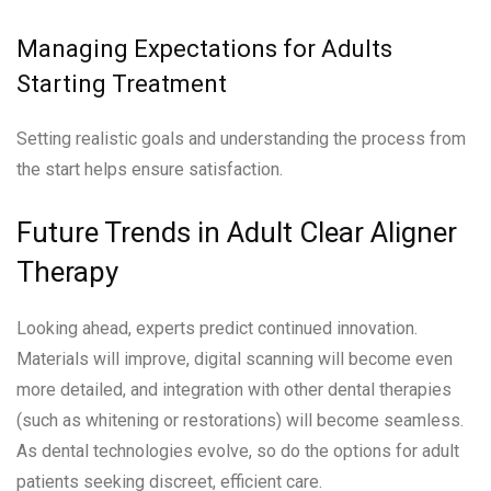
Managing Expectations for Adults
Starting Treatment
Setting realistic goals and understanding the process from
the start helps ensure satisfaction.
Future Trends in Adult Clear Aligner
Therapy
Looking ahead, experts predict continued innovation.
Materials will improve, digital scanning will become even
more detailed, and integration with other dental therapies
(such as whitening or restorations) will become seamless.
As dental technologies evolve, so do the options for adult
patients seeking discreet, efficient care.