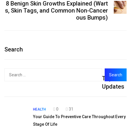
8 Benign Skin Growths Explained (Wart
s, Skin Tags, and Common Non-Cancer
ous Bumps)
Search
Search
Top
for:
Updates
0
31
HEALTH
Your Guide To Preventive Care Throughout Every
Stage Of Life