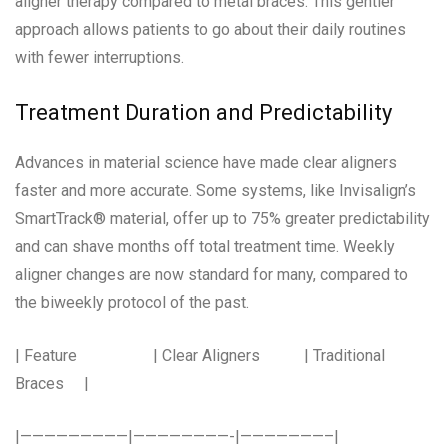
aligner therapy compared to metal braces. This gentler
approach allows patients to go about their daily routines
with fewer interruptions.
Treatment Duration and Predictability
Advances in material science have made clear aligners
faster and more accurate. Some systems, like Invisalign’s
SmartTrack® material, offer up to 75% greater predictability
and can shave months off total treatment time. Weekly
aligner changes are now standard for many, compared to
the biweekly protocol of the past.
| Feature | Clear Aligners | Traditional
Braces |
|—————————|————————-|———————–|