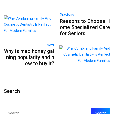
Previous
Reasons to Choose H
ome Specialized Care
for Seniors
Next
Why is mad honey gai
ning popularity and h
ow to buy it?
Search
Search