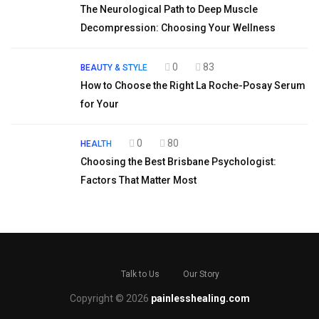
The Neurological Path to Deep Muscle
Decompression: Choosing Your Wellness
0
83
BEAUTY & STYLE
How to Choose the Right La Roche-Posay Serum
for Your
0
80
HEALTH
Choosing the Best Brisbane Psychologist:
Factors That Matter Most
Talk to Us
Our Story
Copyright © 2026
painlesshealing.com