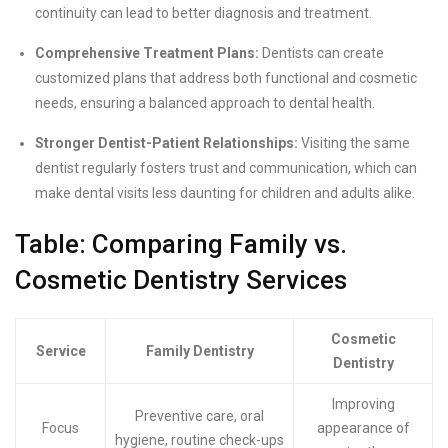
continuity can lead to better diagnosis and treatment.
Comprehensive Treatment Plans:
Dentists can create
customized plans that address both functional and cosmetic
needs, ensuring a balanced approach to dental health.
Stronger Dentist-Patient Relationships:
Visiting the same
dentist regularly fosters trust and communication, which can
make dental visits less daunting for children and adults alike.
Table: Comparing Family vs.
Cosmetic Dentistry Services
Cosmetic
Service
Family Dentistry
Dentistry
Improving
Preventive care, oral
Focus
appearance of
hygiene, routine check-ups