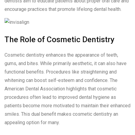
dentists aim to educate patients about proper oral care and
encourage practices that promote lifelong dental health.
The Role of Cosmetic Dentistry
Cosmetic dentistry enhances the appearance of teeth,
gums, and bites. While primarily aesthetic, it can also have
functional benefits. Procedures like straightening and
whitening can boost self-esteem and confidence. The
American Dental Association highlights that cosmetic
procedures often lead to improved dental hygiene as
patients become more motivated to maintain their enhanced
smiles. This dual benefit makes cosmetic dentistry an
appealing option for many.