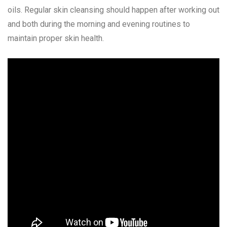
oils. Regular skin cleansing should happen after working out
and both during the morning and evening routines to
maintain proper skin health.