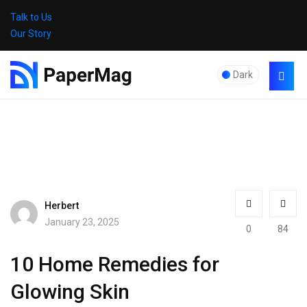
Talk to Us
Our Story
Dark
Herbert
January 23, 2025
0
84
10 Home Remedies for
Glowing Skin