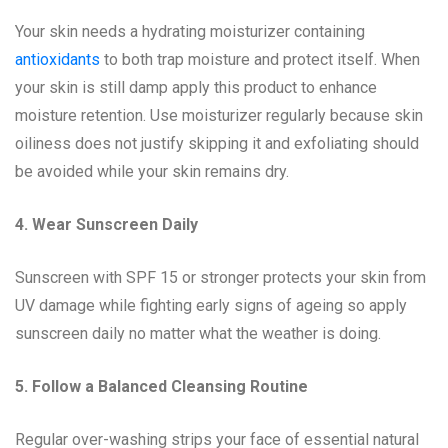
Your skin needs a hydrating moisturizer containing
antioxidants
to both trap moisture and protect itself. When
your skin is still damp apply this product to enhance
moisture retention. Use moisturizer regularly because skin
oiliness does not justify skipping it and exfoliating should
be avoided while your skin remains dry.
4. Wear Sunscreen Daily
Sunscreen with SPF 15 or stronger protects your skin from
UV damage while fighting early signs of ageing so apply
sunscreen daily no matter what the weather is doing.
5. Follow a Balanced Cleansing Routine
Regular over-washing strips your face of essential natural