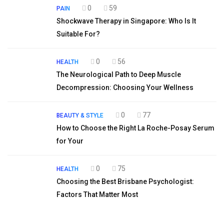
0
59
PAIN
Shockwave Therapy in Singapore: Who Is It
Suitable For?
0
56
HEALTH
The Neurological Path to Deep Muscle
Decompression: Choosing Your Wellness
0
77
BEAUTY & STYLE
How to Choose the Right La Roche-Posay Serum
for Your
0
75
HEALTH
Choosing the Best Brisbane Psychologist:
Factors That Matter Most