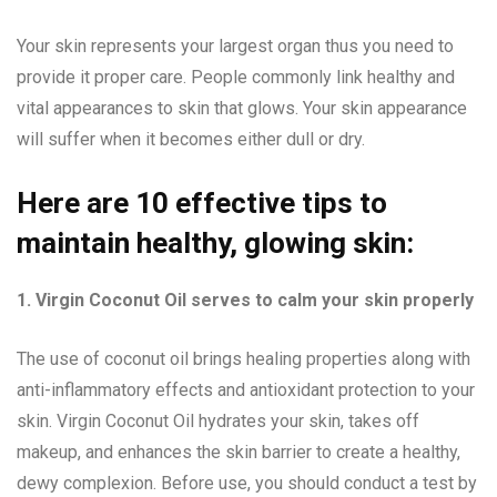
Your skin represents your largest organ thus you need to
provide it proper care. People commonly link healthy and
vital appearances to skin that glows. Your skin appearance
will suffer when it becomes either dull or dry.
Here are 10 effective tips to
maintain healthy, glowing skin:
1. Virgin Coconut Oil serves to calm your skin properly
The use of coconut oil brings healing properties along with
anti-inflammatory effects and antioxidant protection to your
skin. Virgin Coconut Oil hydrates your skin, takes off
makeup, and enhances the skin barrier to create a healthy,
dewy complexion. Before use, you should conduct a test by