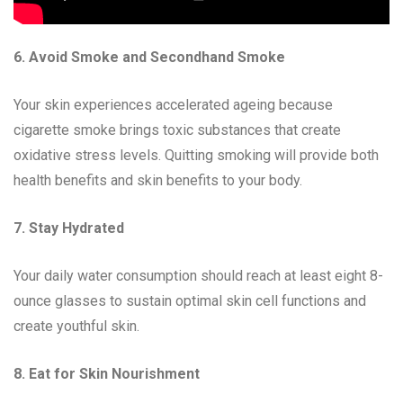
6. Avoid Smoke and Secondhand Smoke
Your skin experiences accelerated ageing because
cigarette smoke brings toxic substances that create
oxidative stress levels. Quitting smoking will provide both
health benefits and skin benefits to your body.
7. Stay Hydrated
Your daily water consumption should reach at least eight 8-
ounce glasses to sustain optimal skin cell functions and
create youthful skin.
8. Eat for Skin Nourishment