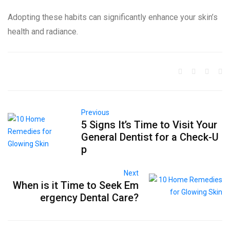
Adopting these habits can significantly enhance your skin’s
health and radiance.
Previous
5 Signs It’s Time to Visit Your
General Dentist for a Check-U
p
Next
When is it Time to Seek Em
ergency Dental Care?