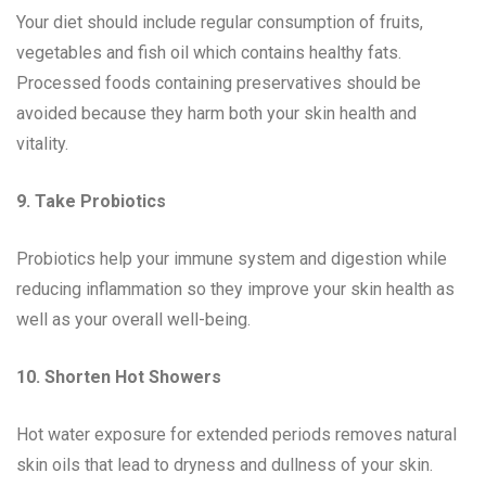
Your diet should include regular consumption of fruits,
vegetables and fish oil which contains healthy fats.
Processed foods containing preservatives should be
avoided because they harm both your skin health and
vitality.
9. Take Probiotics
Probiotics help your immune system and digestion while
reducing inflammation so they improve your skin health as
well as your overall well-being.
10. Shorten Hot Showers
Hot water exposure for extended periods removes natural
skin oils that lead to dryness and dullness of your skin.