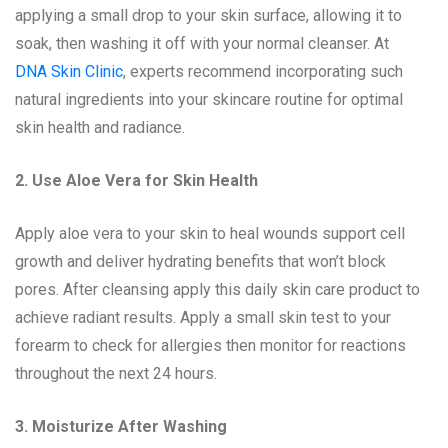
applying a small drop to your skin surface, allowing it to
soak, then washing it off with your normal cleanser. At
DNA Skin Clinic
, experts recommend incorporating such
natural ingredients into your skincare routine for optimal
skin health and radiance.
2. Use Aloe Vera for Skin Health
Apply aloe vera to your skin to heal wounds support cell
growth and deliver hydrating benefits that won’t block
pores. After cleansing apply this daily skin care product to
achieve radiant results. Apply a small skin test to your
forearm to check for allergies then monitor for reactions
throughout the next 24 hours.
3. Moisturize After Washing