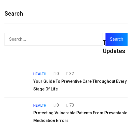
Search
Search
Top
for:
Updates
0
32
HEALTH
Your Guide To Preventive Care Throughout Every
Stage Of Life
0
73
HEALTH
Protecting Vulnerable Patients From Preventable
Medication Errors