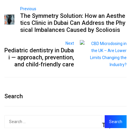
Previous
The Symmetry Solution: How an Aesthe
tics Clinic in Dubai Can Address the Phy
sical Imbalances Caused by Scoliosis
Next
Pediatric dentistry in Duba
i — approach, prevention,
and child-friendly care
Search
Search
Top
for: