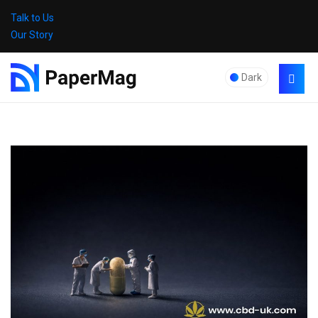
Talk to Us
Our Story
Dark