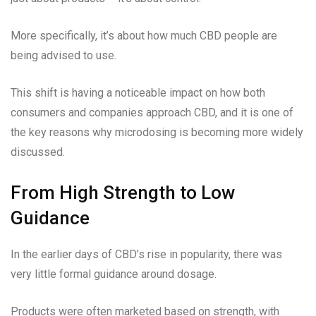
More specifically, it’s about how much CBD people are
being advised to use.
This shift is having a noticeable impact on how both
consumers and companies approach CBD, and it is one of
the key reasons why microdosing is becoming more widely
discussed.
From High Strength to Low
Guidance
In the earlier days of CBD’s rise in popularity, there was
very little formal guidance around dosage.
Products were often marketed based on strength, with