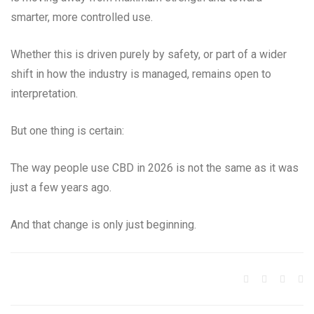
smarter, more controlled use.
Whether this is driven purely by safety, or part of a wider
shift in how the industry is managed, remains open to
interpretation.
But one thing is certain:
The way people use CBD in 2026 is not the same as it was
just a few years ago.
And that change is only just beginning.