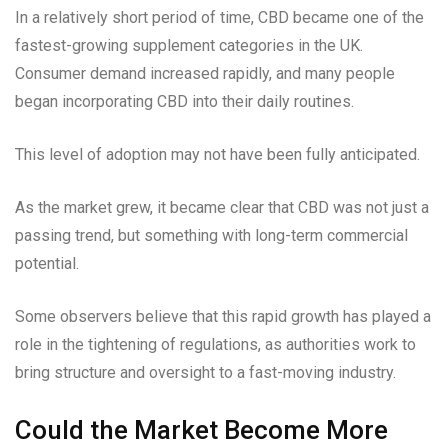
In a relatively short period of time, CBD became one of the
fastest-growing supplement categories in the UK.
Consumer demand increased rapidly, and many people
began incorporating CBD into their daily routines.
This level of adoption may not have been fully anticipated.
As the market grew, it became clear that CBD was not just a
passing trend, but something with long-term commercial
potential.
Some observers believe that this rapid growth has played a
role in the tightening of regulations, as authorities work to
bring structure and oversight to a fast-moving industry.
Could the Market Become More