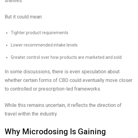
shelves.
But it could mean:
Tighter product requirements
Lower recommended intake levels
Greater control over how products are marketed and sold
In some discussions, there is even speculation about
whether certain forms of CBD could eventually move closer
to controlled or prescription-led frameworks.
While this remains uncertain, it reflects the direction of
travel within the industry.
Why Microdosing Is Gaining