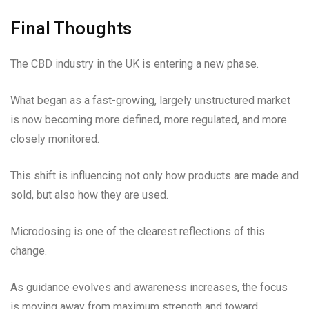
Final Thoughts
The CBD industry in the UK is entering a new phase.
What began as a fast-growing, largely unstructured market
is now becoming more defined, more regulated, and more
closely monitored.
This shift is influencing not only how products are made and
sold, but also how they are used.
Microdosing is one of the clearest reflections of this
change.
As guidance evolves and awareness increases, the focus
is moving away from maximum strength and toward