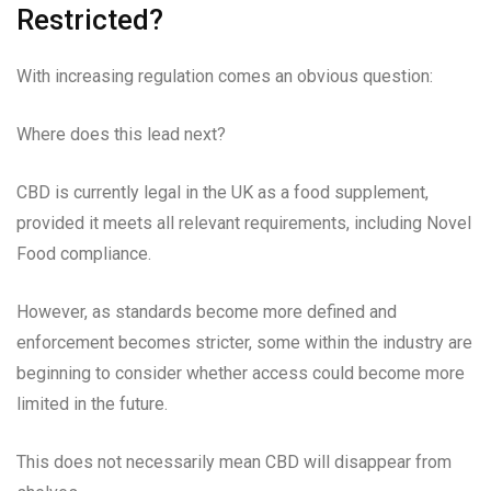
Restricted?
With increasing regulation comes an obvious question:
Where does this lead next?
CBD is currently legal in the UK as a food supplement,
provided it meets all relevant requirements, including Novel
Food compliance.
However, as standards become more defined and
enforcement becomes stricter, some within the industry are
beginning to consider whether access could become more
limited in the future.
This does not necessarily mean CBD will disappear from