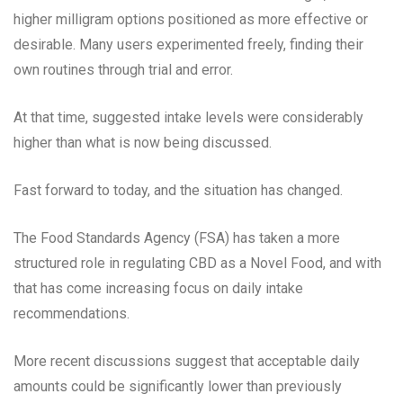
higher milligram options positioned as more effective or
desirable. Many users experimented freely, finding their
own routines through trial and error.
At that time, suggested intake levels were considerably
higher than what is now being discussed.
Fast forward to today, and the situation has changed.
The Food Standards Agency (FSA) has taken a more
structured role in regulating CBD as a Novel Food, and with
that has come increasing focus on daily intake
recommendations.
More recent discussions suggest that acceptable daily
amounts could be significantly lower than previously