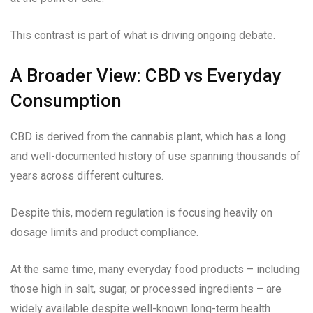
This contrast is part of what is driving ongoing debate.
A Broader View: CBD vs Everyday
Consumption
CBD is derived from the cannabis plant, which has a long
and well-documented history of use spanning thousands of
years across different cultures.
Despite this, modern regulation is focusing heavily on
dosage limits and product compliance.
At the same time, many everyday food products – including
those high in salt, sugar, or processed ingredients – are
widely available despite well-known long-term health