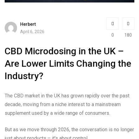
Herbert
April 6, 2026
0
180
CBD Microdosing in the UK –
Are Lower Limits Changing the
Industry?
The CBD market in the UK has grown rapidly over the past
decade, moving from a niche interest to a mainstream
supplement used by a wide range of consumers.
But as we move through 2026, the conversation is no longer
just about products – it’s about control.