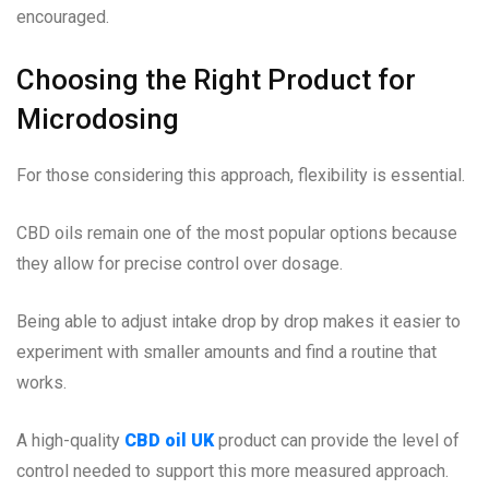
encouraged.
Choosing the Right Product for
Microdosing
For those considering this approach, flexibility is essential.
CBD oils remain one of the most popular options because
they allow for precise control over dosage.
Being able to adjust intake drop by drop makes it easier to
experiment with smaller amounts and find a routine that
works.
A high-quality
CBD oil UK
product can provide the level of
control needed to support this more measured approach.