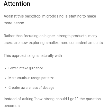
Attention
Against this backdrop, microdosing is starting to make
more sense.
Rather than focusing on higher-strength products, many
users are now exploring smaller, more consistent amounts.
This approach aligns naturally with:
Lower intake guidance
More cautious usage patterns
Greater awareness of dosage
Instead of asking “how strong should I go?”, the question
becomes: