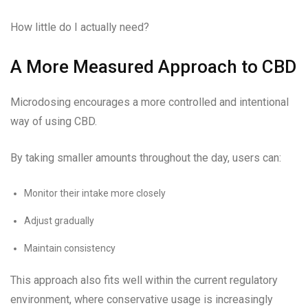
How little do I actually need?
A More Measured Approach to CBD
Microdosing encourages a more controlled and intentional
way of using CBD.
By taking smaller amounts throughout the day, users can:
Monitor their intake more closely
Adjust gradually
Maintain consistency
This approach also fits well within the current regulatory
environment, where conservative usage is increasingly