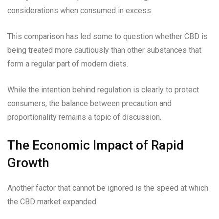
considerations when consumed in excess.
This comparison has led some to question whether CBD is
being treated more cautiously than other substances that
form a regular part of modern diets.
While the intention behind regulation is clearly to protect
consumers, the balance between precaution and
proportionality remains a topic of discussion.
The Economic Impact of Rapid
Growth
Another factor that cannot be ignored is the speed at which
the CBD market expanded.