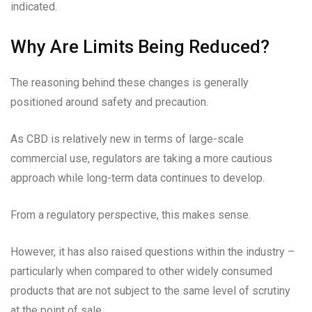
indicated.
Why Are Limits Being Reduced?
The reasoning behind these changes is generally
positioned around safety and precaution.
As CBD is relatively new in terms of large-scale
commercial use, regulators are taking a more cautious
approach while long-term data continues to develop.
From a regulatory perspective, this makes sense.
However, it has also raised questions within the industry –
particularly when compared to other widely consumed
products that are not subject to the same level of scrutiny
at the point of sale.