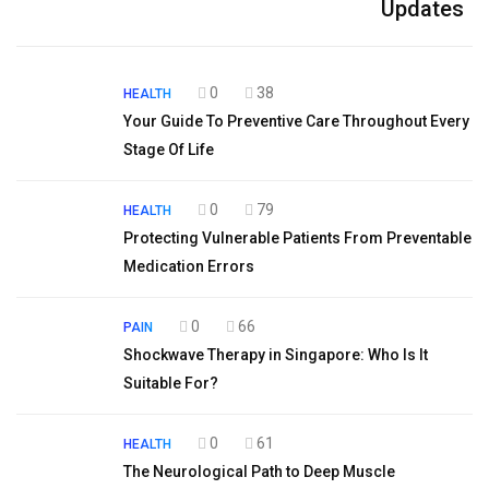
Updates
0
38
HEALTH
Your Guide To Preventive Care Throughout Every
Stage Of Life
0
79
HEALTH
Protecting Vulnerable Patients From Preventable
Medication Errors
0
66
PAIN
Shockwave Therapy in Singapore: Who Is It
Suitable For?
0
61
HEALTH
The Neurological Path to Deep Muscle