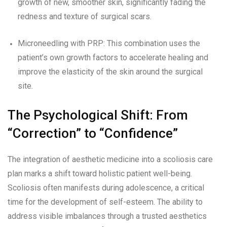
growth of new, smoother skin, significantly fading the
redness and texture of surgical scars.
Microneedling with PRP: This combination uses the
patient’s own growth factors to accelerate healing and
improve the elasticity of the skin around the surgical
site.
The Psychological Shift: From
“Correction” to “Confidence”
The integration of aesthetic medicine into a scoliosis care
plan marks a shift toward holistic patient well-being.
Scoliosis often manifests during adolescence, a critical
time for the development of self-esteem. The ability to
address visible imbalances through a trusted aesthetics