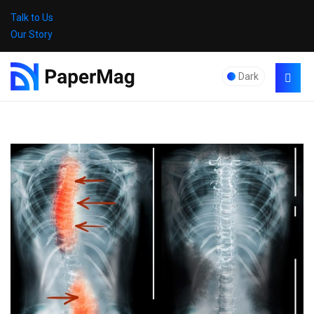
Talk to Us
Our Story
Dark