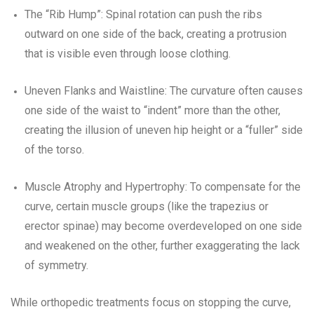
The “Rib Hump”: Spinal rotation can push the ribs
outward on one side of the back, creating a protrusion
that is visible even through loose clothing.
Uneven Flanks and Waistline: The curvature often causes
one side of the waist to “indent” more than the other,
creating the illusion of uneven hip height or a “fuller” side
of the torso.
Muscle Atrophy and Hypertrophy: To compensate for the
curve, certain muscle groups (like the trapezius or
erector spinae) may become overdeveloped on one side
and weakened on the other, further exaggerating the lack
of symmetry.
While orthopedic treatments focus on stopping the curve,