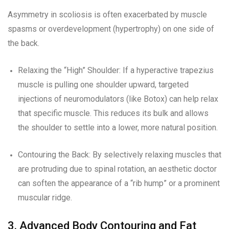
Asymmetry in scoliosis is often exacerbated by muscle
spasms or overdevelopment (hypertrophy) on one side of
the back.
Relaxing the “High” Shoulder: If a hyperactive trapezius
muscle is pulling one shoulder upward, targeted
injections of neuromodulators (like Botox) can help relax
that specific muscle. This reduces its bulk and allows
the shoulder to settle into a lower, more natural position.
Contouring the Back: By selectively relaxing muscles that
are protruding due to spinal rotation, an aesthetic doctor
can soften the appearance of a “rib hump” or a prominent
muscular ridge.
3. Advanced Body Contouring and Fat