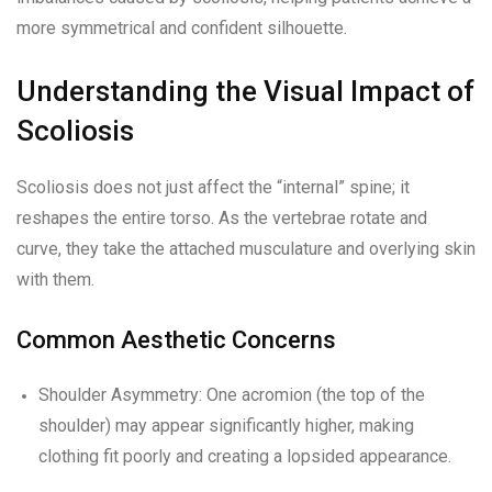
more symmetrical and confident silhouette.
Understanding the Visual Impact of
Scoliosis
Scoliosis does not just affect the “internal” spine; it
reshapes the entire torso. As the vertebrae rotate and
curve, they take the attached musculature and overlying skin
with them.
Common Aesthetic Concerns
Shoulder Asymmetry: One acromion (the top of the
shoulder) may appear significantly higher, making
clothing fit poorly and creating a lopsided appearance.