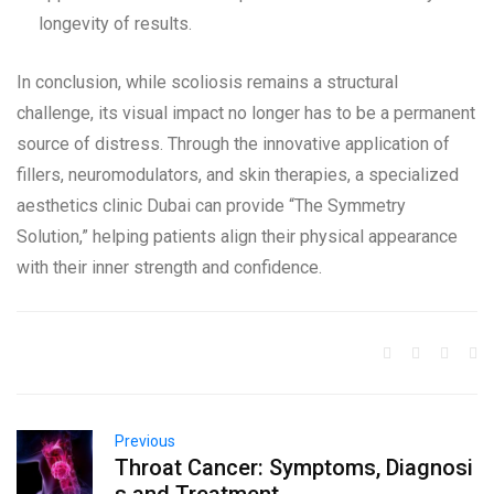
longevity of results.
In conclusion, while scoliosis remains a structural
challenge, its visual impact no longer has to be a permanent
source of distress. Through the innovative application of
fillers, neuromodulators, and skin therapies, a specialized
aesthetics clinic Dubai can provide “The Symmetry
Solution,” helping patients align their physical appearance
with their inner strength and confidence.
Previous
Throat Cancer: Symptoms, Diagnosi
s and Treatment