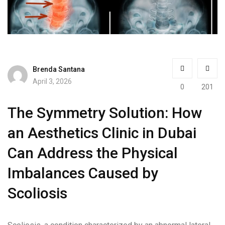
Brenda Santana
April 3, 2026
0
201
The Symmetry Solution: How
an Aesthetics Clinic in Dubai
Can Address the Physical
Imbalances Caused by
Scoliosis