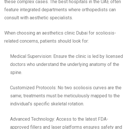
these complex cases. The best hospitals in the UAE often
feature integrated departments where orthopedists can
consult with aesthetic specialists.
When choosing an aesthetics clinic Dubai for scoliosis-
related concerns, patients should look for:
Medical Supervision: Ensure the clinic is led by licensed
doctors who understand the underlying anatomy of the
spine.
Customized Protocols: No two scoliosis curves are the
same; treatments must be meticulously mapped to the
individual’s specific skeletal rotation.
Advanced Technology: Access to the latest FDA-
approved fillers and laser platforms ensures safety and