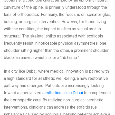
Scoliosis, a condition characterized by an abnormal lateral
curvature of the spine, is primarily understood through the
lens of orthopedics. For many, the focus is on spinal angles,
bracing, or surgical intervention. However, for those living
with the condition, the impact is often as visual as it is
structural. The skeletal shifts associated with scoliosis
frequently result in noticeable physical asymmetries: one
shoulder sitting higher than the other, a prominent shoulder
blade, an uneven waistline, or a “rib hump.”
In a city like Dubai, where medical innovation is paired with
a high standard for aesthetic well-being, a new restorative
pathway has emerged. Patients are increasingly looking
toward a specialized
aesthetics clinic Dubai
to complement
their orthopedic care. By utilizing non-surgical aesthetic
interventions, clinicians can address the soft-tissue
imbalances caused by scoliosis, helping patients achieve a