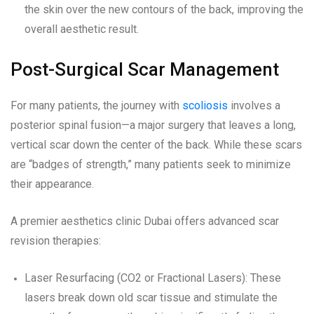
the skin over the new contours of the back, improving the
overall aesthetic result.
Post-Surgical Scar Management
For many patients, the journey with
scoliosis
involves a
posterior spinal fusion—a major surgery that leaves a long,
vertical scar down the center of the back. While these scars
are “badges of strength,” many patients seek to minimize
their appearance.
A premier aesthetics clinic Dubai offers advanced scar
revision therapies:
Laser Resurfacing (CO2 or Fractional Lasers): These
lasers break down old scar tissue and stimulate the