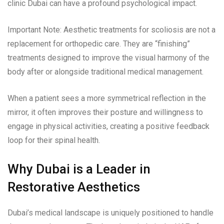
clinic Dubai can have a profound psychological impact.
Important Note: Aesthetic treatments for scoliosis are not a
replacement for orthopedic care. They are “finishing”
treatments designed to improve the visual harmony of the
body after or alongside traditional medical management.
When a patient sees a more symmetrical reflection in the
mirror, it often improves their posture and willingness to
engage in physical activities, creating a positive feedback
loop for their spinal health.
Why Dubai is a Leader in
Restorative Aesthetics
Dubai’s medical landscape is uniquely positioned to handle