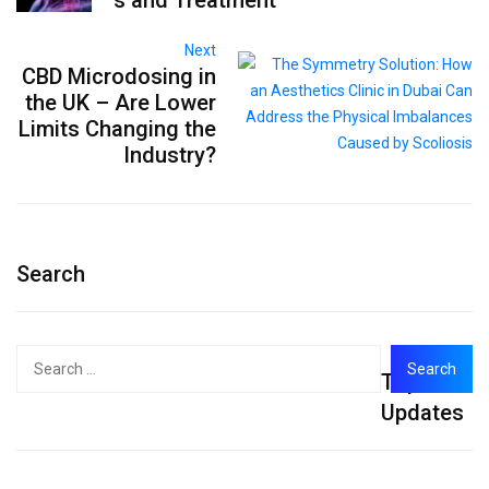
Next
CBD Microdosing in
the UK – Are Lower
Limits Changing the
Industry?
Search
Search
Top
for:
Updates