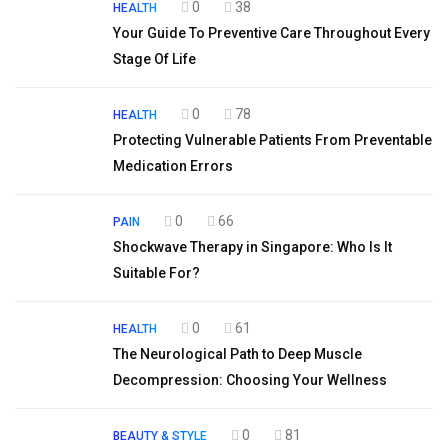
0
38
HEALTH
Your Guide To Preventive Care Throughout Every
Stage Of Life
0
78
HEALTH
Protecting Vulnerable Patients From Preventable
Medication Errors
0
66
PAIN
Shockwave Therapy in Singapore: Who Is It
Suitable For?
0
61
HEALTH
The Neurological Path to Deep Muscle
Decompression: Choosing Your Wellness
0
81
BEAUTY & STYLE