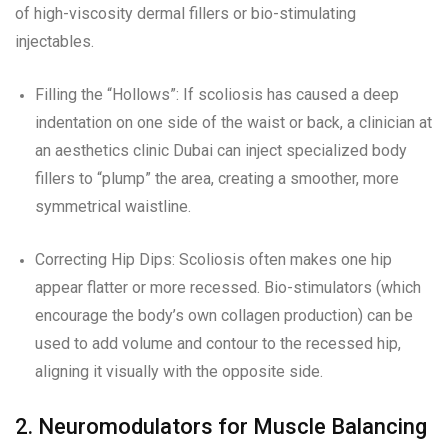
of high-viscosity dermal fillers or bio-stimulating
injectables.
Filling the “Hollows”: If scoliosis has caused a deep
indentation on one side of the waist or back, a clinician at
an aesthetics clinic Dubai can inject specialized body
fillers to “plump” the area, creating a smoother, more
symmetrical waistline.
Correcting Hip Dips: Scoliosis often makes one hip
appear flatter or more recessed. Bio-stimulators (which
encourage the body’s own collagen production) can be
used to add volume and contour to the recessed hip,
aligning it visually with the opposite side.
2. Neuromodulators for Muscle Balancing