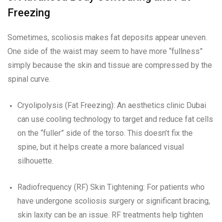
Freezing
Sometimes, scoliosis makes fat deposits appear uneven.
One side of the waist may seem to have more “fullness”
simply because the skin and tissue are compressed by the
spinal curve.
Cryolipolysis (Fat Freezing): An aesthetics clinic Dubai
can use cooling technology to target and reduce fat cells
on the “fuller” side of the torso. This doesn’t fix the
spine, but it helps create a more balanced visual
silhouette.
Radiofrequency (RF) Skin Tightening: For patients who
have undergone scoliosis surgery or significant bracing,
skin laxity can be an issue. RF treatments help tighten