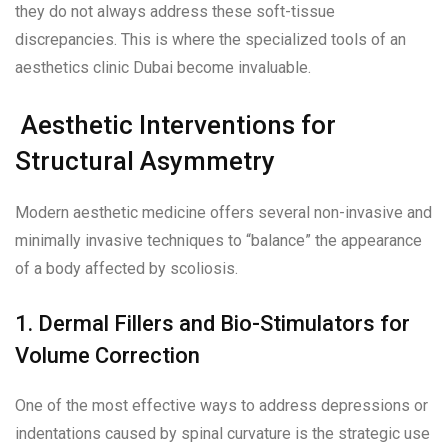
they do not always address these soft-tissue
discrepancies. This is where the specialized tools of an
aesthetics clinic Dubai become invaluable.
Aesthetic Interventions for
Structural Asymmetry
Modern aesthetic medicine offers several non-invasive and
minimally invasive techniques to “balance” the appearance
of a body affected by scoliosis.
1. Dermal Fillers and Bio-Stimulators for
Volume Correction
One of the most effective ways to address depressions or
indentations caused by spinal curvature is the strategic use