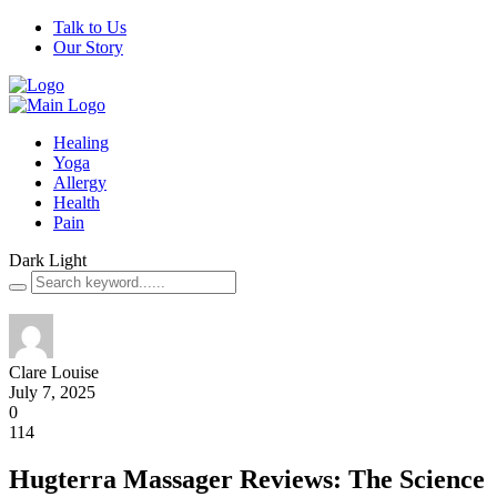
Talk to Us
Our Story
Healing
Yoga
Allergy
Health
Pain
Dark
Light
Clare Louise
July 7, 2025
0
114
Hugterra Massager Reviews: The Science