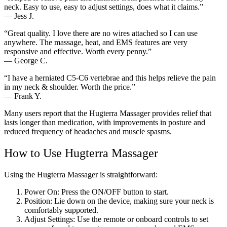
neck. Easy to use, easy to adjust settings, does what it claims.”
— Jess J.
“Great quality. I love there are no wires attached so I can use
anywhere. The massage, heat, and EMS features are very
responsive and effective. Worth every penny.”
— George C.
“I have a herniated C5-C6 vertebrae and this helps relieve the pain
in my neck & shoulder. Worth the price.”
— Frank Y.
Many users report that the Hugterra Massager provides relief that
lasts longer than medication, with improvements in posture and
reduced frequency of headaches and muscle spasms.
How to Use Hugterra Massager
Using the Hugterra Massager is straightforward:
Power On: Press the ON/OFF button to start.
Position: Lie down on the device, making sure your neck is
comfortably supported.
Adjust Settings: Use the remote or onboard controls to set