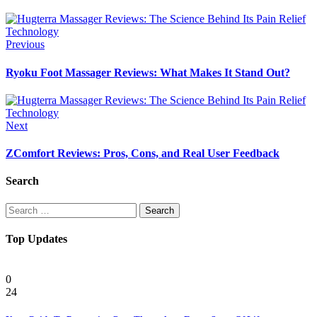
Previous
Ryoku Foot Massager Reviews: What Makes It Stand Out?
Next
ZComfort Reviews: Pros, Cons, and Real User Feedback
Search
Search
for:
Top Updates
Health
0
24