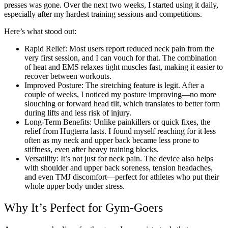
presses was gone. Over the next two weeks, I started using it daily,
especially after my hardest training sessions and competitions.
Here’s what stood out:
Rapid Relief: Most users report reduced neck pain from the
very first session, and I can vouch for that. The combination
of heat and EMS relaxes tight muscles fast, making it easier to
recover between workouts.
Improved Posture: The stretching feature is legit. After a
couple of weeks, I noticed my posture improving—no more
slouching or forward head tilt, which translates to better form
during lifts and less risk of injury.
Long-Term Benefits: Unlike painkillers or quick fixes, the
relief from Hugterra lasts. I found myself reaching for it less
often as my neck and upper back became less prone to
stiffness, even after heavy training blocks.
Versatility: It’s not just for neck pain. The device also helps
with shoulder and upper back soreness, tension headaches,
and even TMJ discomfort—perfect for athletes who put their
whole upper body under stress.
Why It’s Perfect for Gym-Goers