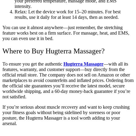
your preferred temperature, massage mode, and EMS
intensity.
Relax: Let the device work for 15–20 minutes. For best
results, use it daily for at least 14 days, then as needed.
You can use it almost anywhere—just remember, the stretching
feature works best on a firm surface. For massage, heat, and EMS,
you can even use it in bed.
Where to Buy Hugterra Massager?
To ensure you get the authentic
Hugterra Massager
—with all its
features, warranty, and customer support—buy directly from the
official retail store. The company does not sell on Amazon or other
marketplaces to avoid counterfeits and inflated prices. Ordering from
the official site guarantees you’ll receive the latest model, secure
worldwide shipping, and a 60-day money-back guarantee if you’re
not satisfied.
If you’re serious about muscle recovery and want to keep crushing
your fitness goals without being sidelined by soreness or poor
posture, the Hugterra Massager is a tool worth adding to your
arsenal.