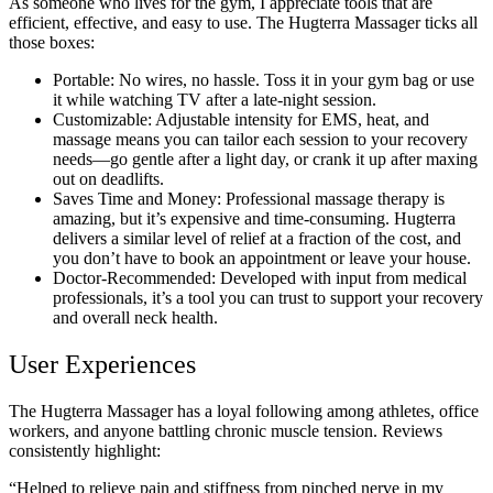
As someone who lives for the gym, I appreciate tools that are
efficient, effective, and easy to use. The Hugterra Massager ticks all
those boxes:
Portable: No wires, no hassle. Toss it in your gym bag or use
it while watching TV after a late-night session.
Customizable: Adjustable intensity for EMS, heat, and
massage means you can tailor each session to your recovery
needs—go gentle after a light day, or crank it up after maxing
out on deadlifts.
Saves Time and Money: Professional massage therapy is
amazing, but it’s expensive and time-consuming. Hugterra
delivers a similar level of relief at a fraction of the cost, and
you don’t have to book an appointment or leave your house.
Doctor-Recommended: Developed with input from medical
professionals, it’s a tool you can trust to support your recovery
and overall neck health.
User Experiences
The Hugterra Massager has a loyal following among athletes, office
workers, and anyone battling chronic muscle tension. Reviews
consistently highlight:
“Helped to relieve pain and stiffness from pinched nerve in my