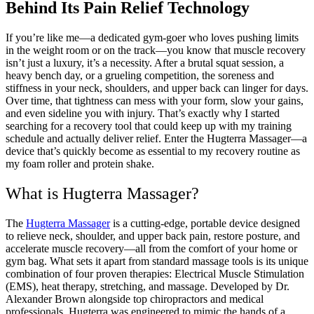
Behind Its Pain Relief Technology
If you’re like me—a dedicated gym-goer who loves pushing limits
in the weight room or on the track—you know that muscle recovery
isn’t just a luxury, it’s a necessity. After a brutal squat session, a
heavy bench day, or a grueling competition, the soreness and
stiffness in your neck, shoulders, and upper back can linger for days.
Over time, that tightness can mess with your form, slow your gains,
and even sideline you with injury. That’s exactly why I started
searching for a recovery tool that could keep up with my training
schedule and actually deliver relief. Enter the Hugterra Massager—a
device that’s quickly become as essential to my recovery routine as
my foam roller and protein shake.
What is Hugterra Massager?
The
Hugterra Massager
is a cutting-edge, portable device designed
to relieve neck, shoulder, and upper back pain, restore posture, and
accelerate muscle recovery—all from the comfort of your home or
gym bag. What sets it apart from standard massage tools is its unique
combination of four proven therapies: Electrical Muscle Stimulation
(EMS), heat therapy, stretching, and massage. Developed by Dr.
Alexander Brown alongside top chiropractors and medical
professionals, Hugterra was engineered to mimic the hands of a