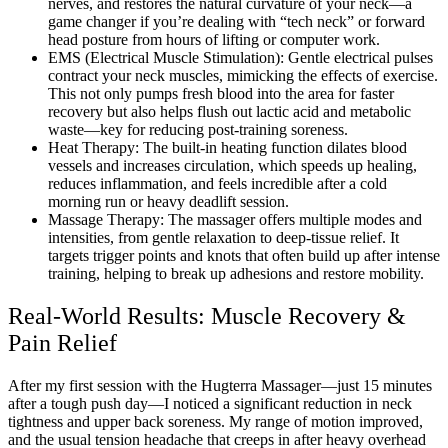
nerves, and restores the natural curvature of your neck—a
game changer if you’re dealing with “tech neck” or forward
head posture from hours of lifting or computer work.
EMS (Electrical Muscle Stimulation): Gentle electrical pulses
contract your neck muscles, mimicking the effects of exercise.
This not only pumps fresh blood into the area for faster
recovery but also helps flush out lactic acid and metabolic
waste—key for reducing post-training soreness.
Heat Therapy: The built-in heating function dilates blood
vessels and increases circulation, which speeds up healing,
reduces inflammation, and feels incredible after a cold
morning run or heavy deadlift session.
Massage Therapy: The massager offers multiple modes and
intensities, from gentle relaxation to deep-tissue relief. It
targets trigger points and knots that often build up after intense
training, helping to break up adhesions and restore mobility.
Real-World Results: Muscle Recovery &
Pain Relief
After my first session with the Hugterra Massager—just 15 minutes
after a tough push day—I noticed a significant reduction in neck
tightness and upper back soreness. My range of motion improved,
and the usual tension headache that creeps in after heavy overhead