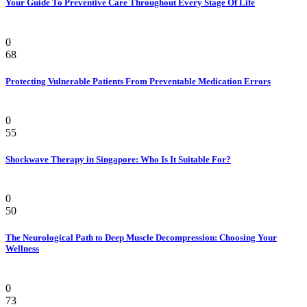
Your Guide To Preventive Care Throughout Every Stage Of Life
Health
0
68
Protecting Vulnerable Patients From Preventable Medication Errors
Pain
0
55
Shockwave Therapy in Singapore: Who Is It Suitable For?
Health
0
50
The Neurological Path to Deep Muscle Decompression: Choosing Your
Wellness
Beauty & Style
0
73