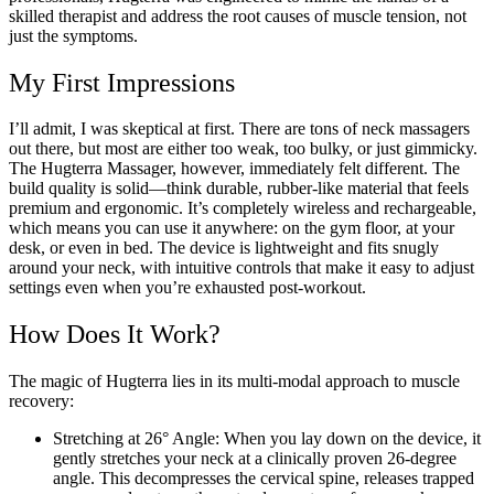
skilled therapist and address the root causes of muscle tension, not
just the symptoms.
My First Impressions
I’ll admit, I was skeptical at first. There are tons of neck massagers
out there, but most are either too weak, too bulky, or just gimmicky.
The Hugterra Massager, however, immediately felt different. The
build quality is solid—think durable, rubber-like material that feels
premium and ergonomic. It’s completely wireless and rechargeable,
which means you can use it anywhere: on the gym floor, at your
desk, or even in bed. The device is lightweight and fits snugly
around your neck, with intuitive controls that make it easy to adjust
settings even when you’re exhausted post-workout.
How Does It Work?
The magic of Hugterra lies in its multi-modal approach to muscle
recovery:
Stretching at 26° Angle: When you lay down on the device, it
gently stretches your neck at a clinically proven 26-degree
angle. This decompresses the cervical spine, releases trapped