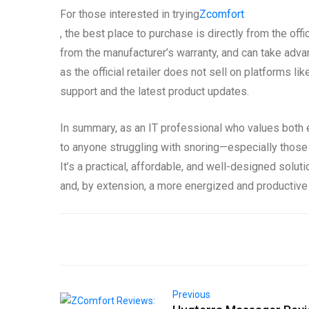
For those interested in trying
Zcomfort
, the best place to purchase is directly from the offi
from the manufacturer’s warranty, and can take advan
as the official retailer does not sell on platforms 
support and the latest product updates.
In summary, as an IT professional who values both 
to anyone struggling with snoring—especially those
It’s a practical, affordable, and well-designed solut
and, by extension, a more energized and productive
Previous