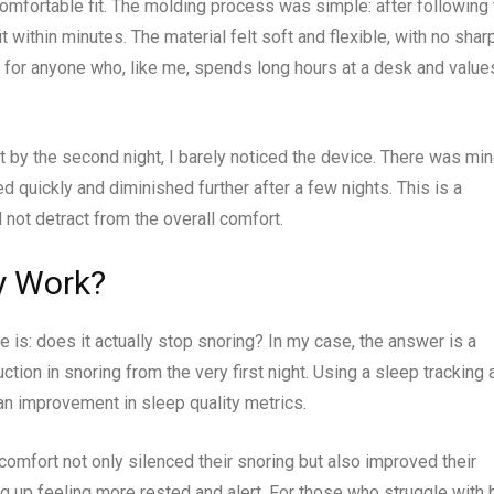
comfortable fit. The molding process was simple: after following
t within minutes. The material felt soft and flexible, with no shar
for anyone who, like me, spends long hours at a desk and value
ut by the second night, I barely noticed the device. There was min
 quickly and diminished further after a few nights. This is a
ot detract from the overall comfort.
y Work?
e is: does it actually stop snoring? In my case, the answer is a
tion in snoring from the very first night. Using a sleep tracking 
 an improvement in sleep quality metrics.
comfort not only silenced their snoring but also improved their
ng up feeling more rested and alert. For those who struggle with 