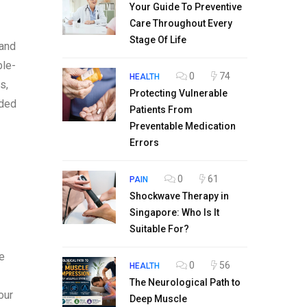
Your Guide To Preventive
Care Throughout Every
Stage Of Life
 and
ble-
0
74
HEALTH
s,
Protecting Vulnerable
ided
Patients From
Preventable Medication
Errors
0
61
PAIN
Shockwave Therapy in
Singapore: Who Is It
Suitable For?
he
0
56
HEALTH
The Neurological Path to
our
Deep Muscle