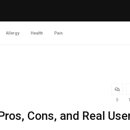
Allergy
Health
Pain
0
ros, Cons, and Real Use