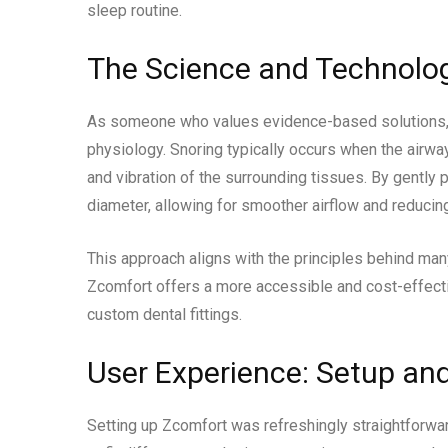
sleep routine.
The Science and Technolo
As someone who values evidence-based solutions, 
physiology. Snoring typically occurs when the airwa
and vibration of the surrounding tissues. By gently
diameter, allowing for smoother airflow and reducing
This approach aligns with the principles behind m
Zcomfort offers a more accessible and cost-effect
custom dental fittings.
User Experience: Setup an
Setting up Zcomfort was refreshingly straightforwa