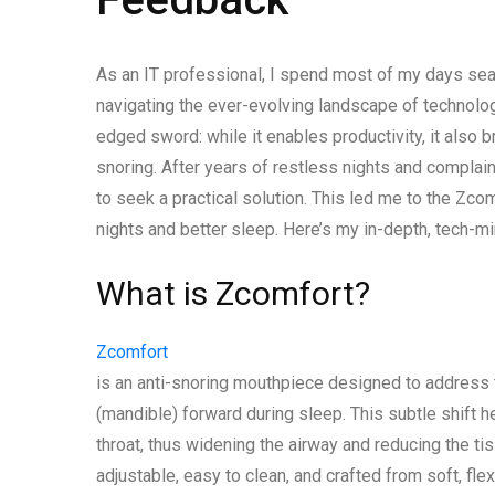
As an IT professional, I spend most of my days seat
navigating the ever-evolving landscape of technology
edged sword: while it enables productivity, it also 
snoring. After years of restless nights and complai
to seek a practical solution. This led me to the Zc
nights and better sleep. Here’s my in-depth, tech-m
What is Zcomfort?
Zcomfort
is an anti-snoring mouthpiece designed to address 
(mandible) forward during sleep. This subtle shift h
throat, thus widening the airway and reducing the ti
adjustable, easy to clean, and crafted from soft, fl