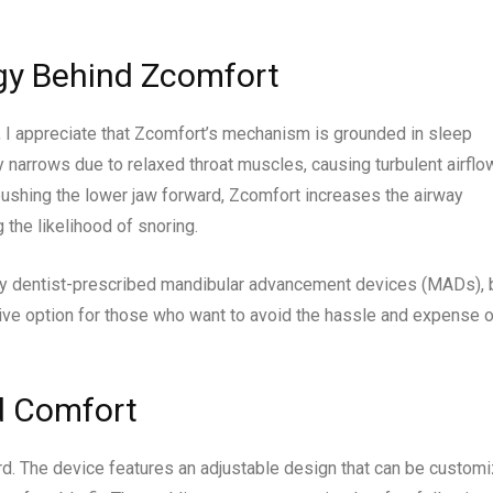
gy Behind Zcomfort
I appreciate that Zcomfort’s mechanism is grounded in sleep
y narrows due to relaxed throat muscles, causing turbulent airflo
 pushing the lower jaw forward, Zcomfort increases the airway
 the likelihood of snoring.
any dentist-prescribed mandibular advancement devices (MADs), 
ive option for those who want to avoid the hassle and expense o
d Comfort
rd. The device features an adjustable design that can be custom