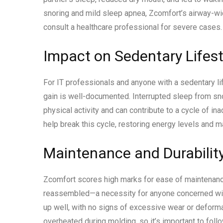
snoring and mild sleep apnea, Zcomfort’s airway-wi
consult a healthcare professional for severe cases.
Impact on Sedentary Life
For IT professionals and anyone with a sedentary li
gain is well-documented. Interrupted sleep from sno
physical activity and can contribute to a cycle of in
help break this cycle, restoring energy levels and mak
Maintenance and Durabilit
Zcomfort scores high marks for ease of maintenanc
reassembled—a necessity for anyone concerned with
up well, with no signs of excessive wear or deformat
overheated during molding, so it’s important to follo