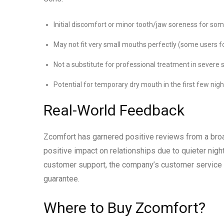
Initial discomfort or minor tooth/jaw soreness for so
May not fit very small mouths perfectly (some users fo
Not a substitute for professional treatment in severe
Potential for temporary dry mouth in the first few nigh
Real-World Feedback
Zcomfort has garnered positive reviews from a broa
positive impact on relationships due to quieter nigh
customer support, the company’s customer service i
guarantee.
Where to Buy Zcomfort?