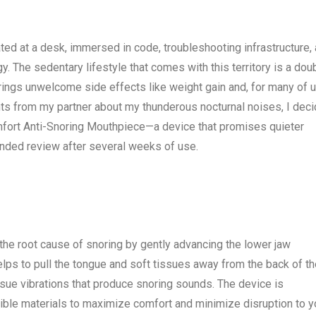
ed at a desk, immersed in code, troubleshooting infrastructure,
. The sedentary lifestyle that comes with this territory is a dou
brings unwelcome side effects like weight gain and, for many of u
nts from my partner about my thunderous nocturnal noises, I dec
omfort Anti-Snoring Mouthpiece—a device that promises quieter
inded review after several weeks of use.
the root cause of snoring by gently advancing the lower jaw
elps to pull the tongue and soft tissues away from the back of t
ssue vibrations that produce snoring sounds. The device is
exible materials to maximize comfort and minimize disruption to y