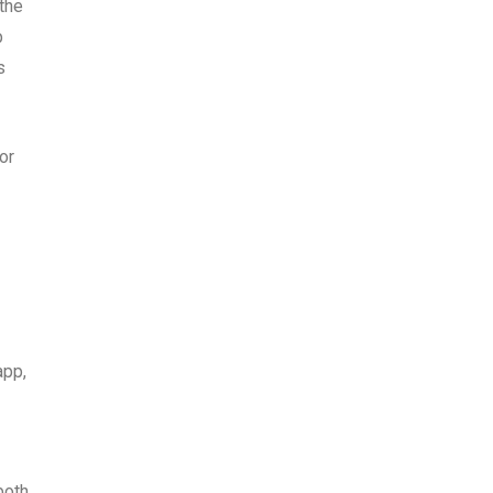
 the
p
s
or
app,
both