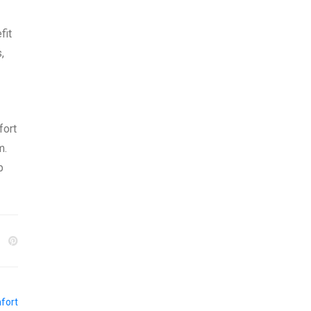
fit
,
fort
m.
p