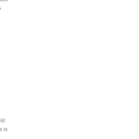
o
eld
e is