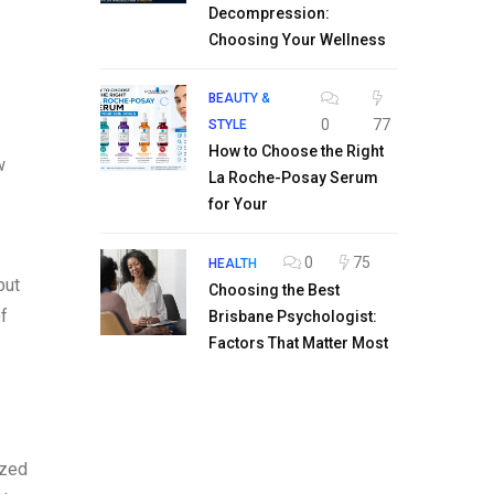
Decompression:
Choosing Your Wellness
BEAUTY &
0
77
STYLE
How to Choose the Right
w
La Roche-Posay Serum
for Your
0
75
HEALTH
but
Choosing the Best
f
Brisbane Psychologist:
Factors That Matter Most
ized