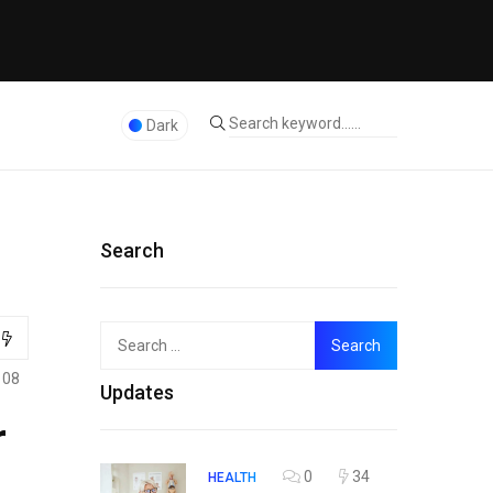
Dark
Search
Search
Top
for:
108
Updates
r
0
34
HEALTH