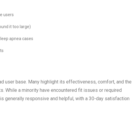
me users
und it too large)
 sleep apnea cases
ts
d user base. Many highlight its effectiveness, comfort, and the
ts. While a minority have encountered fit issues or required
s generally responsive and helpful, with a 30-day satisfaction