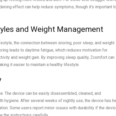
dening effect can help reduce symptoms, though it’s important t
styles and Weight Management
festyle, the connection between snoring, poor sleep, and weight
ring leads to daytime fatigue, which reduces motivation for
activity and weight gain. By improving sleep quality, Zcomfort can
ing it easier to maintain a healthy lifestyle.
y
e. The device can be easily disassembled, cleaned, and
 hygiene. After several weeks of nightly use, the device has h
ion. Some users report minor issues with durability if the devic
w the instructions carefully.