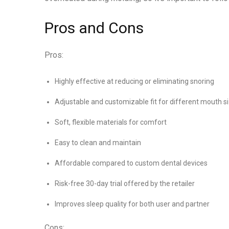
Pros and Cons
Pros:
Highly effective at reducing or eliminating snoring
Adjustable and customizable fit for different mouth s
Soft, flexible materials for comfort
Easy to clean and maintain
Affordable compared to custom dental devices
Risk-free 30-day trial offered by the retailer
Improves sleep quality for both user and partner
Cons: