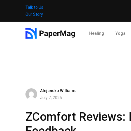
Talk to Us
Our Story
Healing
Yoga
Alejandro Williams
July 7, 2025
ZComfort Reviews: P
Feedback