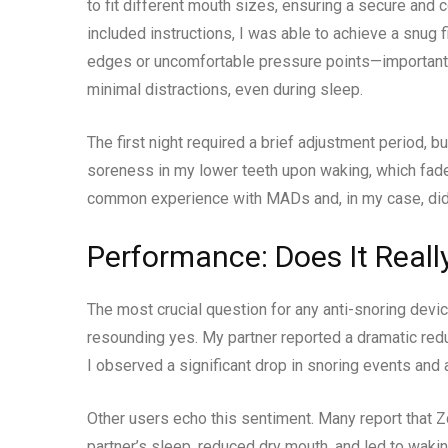
to fit different mouth sizes, ensuring a secure and 
included instructions, I was able to achieve a snug fi
edges or uncomfortable pressure points—important 
minimal distractions, even during sleep.
The first night required a brief adjustment period, b
soreness in my lower teeth upon waking, which faded
common experience with MADs and, in my case, did n
Performance: Does It Reall
The most crucial question for any anti-snoring devic
resounding yes. My partner reported a dramatic reduc
I observed a significant drop in snoring events and
Other users echo this sentiment. Many report that Z
partner’s sleep, reduced dry mouth, and led to waki