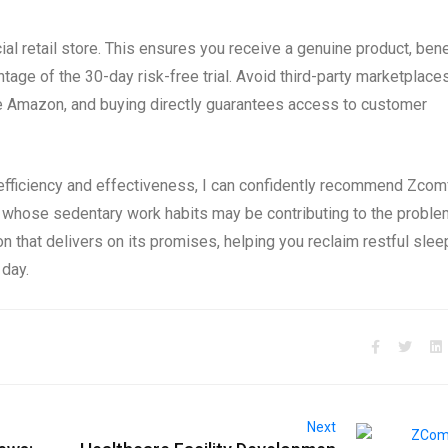
cial retail store. This ensures you receive a genuine product, bene
tage of the 30-day risk-free trial. Avoid third-party marketplaces
like Amazon, and buying directly guarantees access to customer
efficiency and effectiveness, I can confidently recommend Zcom
 whose sedentary work habits may be contributing to the proble
ion that delivers on its promises, helping you reclaim restful slee
 day.
Next