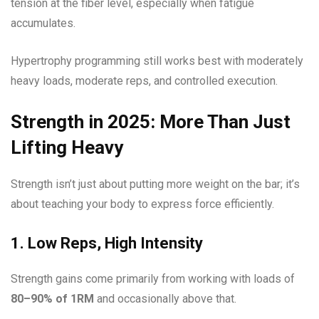
tension at the fiber level, especially when fatigue
accumulates.
Hypertrophy programming still works best with moderately
heavy loads, moderate reps, and controlled execution.
Strength in 2025: More Than Just
Lifting Heavy
Strength isn’t just about putting more weight on the bar; it’s
about teaching your body to express force efficiently.
1. Low Reps, High Intensity
Strength gains come primarily from working with loads of
80–90% of 1RM
and occasionally above that.