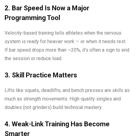
2. Bar Speed Is Now a Major
Programming Tool
Velocity-based training tells athletes when the nervous
system is ready for heavier work — or when it needs rest.
If bar speed drops more than ~20%, it’s often a sign to end
the session or reduce load.
3. Skill Practice Matters
Lifts like squats, deadlifts, and bench presses are
skills
as
much as strength movements. High-quality singles and
doubles (not grinders) build technical mastery.
4. Weak-Link Training Has Become
Smarter