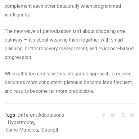
complement each other beautifully when programmed
intelligently.
The new wave of periodization isn’t about choosing one
pathway — it’s about weaving them together with smart
planning, better recovery management, and evidence-based
progression.
When athletes embrace this integrated approach, progress
becomes more consistent, plateaus become less frequent,
and results become far more predictable.
Tags
Different Adaptations
,
Hypertrophy
,
Same Muscles
,
Strength