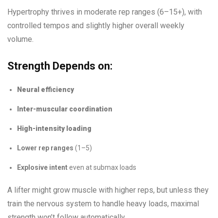
Hypertrophy thrives in moderate rep ranges (6–15+), with
controlled tempos and slightly higher overall weekly
volume.
Strength Depends on:
Neural efficiency
Inter-muscular coordination
High-intensity loading
Lower rep ranges
(1–5)
Explosive intent
even at submax loads
A lifter might grow muscle with higher reps, but unless they
train the nervous system to handle heavy loads, maximal
strength won’t follow automatically.