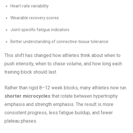
Heart-rate variability
Wearable recovery scores
Joint-specific fatigue indicators
Better understanding of connective-tissue tolerance
This shift has changed how athletes think about when to
push intensity, when to chase volume, and how long each
training block should last.
Rather than rigid 8–12 week blocks, many athletes now run
shorter microcycles
that rotate between hypertrophy
emphasis and strength emphasis. The result is more
consistent progress, less fatigue buildup, and fewer
plateau phases.