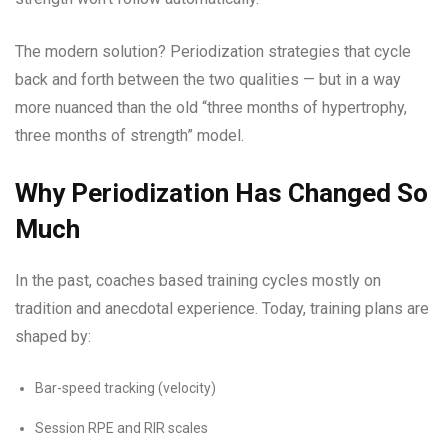
The modern solution? Periodization strategies that cycle
back and forth between the two qualities — but in a way
more nuanced than the old “three months of hypertrophy,
three months of strength” model.
Why Periodization Has Changed So
Much
In the past, coaches based training cycles mostly on
tradition and anecdotal experience. Today, training plans are
shaped by:
Bar-speed tracking (velocity)
Session RPE and RIR scales