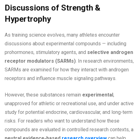
Discussions of Strength &
Hypertrophy
As training science evolves, many athletes encounter
discussions about experimental compounds — including
prohormones, stimulatory agents, and
selective androgen
receptor modulators (SARMs)
. In research environments,
SARMs are examined for how they interact with androgen
receptors and influence muscle signaling pathways.
However, these substances remain
experimental
,
unapproved for athletic or recreational use, and under active
study for potential endocrine, cardiovascular, and long-term
risks. For readers who want to understand how these
compounds are evaluated in controlled research contexts, a
neutral evidence-based
research overview
can help