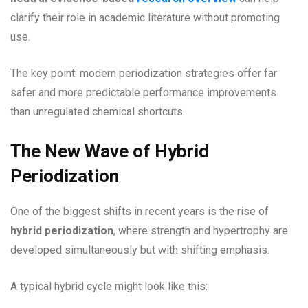
clarify their role in academic literature without promoting
use.
The key point: modern periodization strategies offer far
safer and more predictable performance improvements
than unregulated chemical shortcuts.
The New Wave of Hybrid
Periodization
One of the biggest shifts in recent years is the rise of
hybrid periodization
, where strength and hypertrophy are
developed simultaneously but with shifting emphasis.
A typical hybrid cycle might look like this: