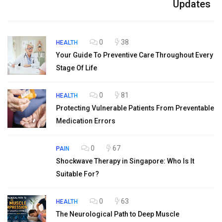
Updates
0
38
HEALTH
Your Guide To Preventive Care Throughout Every
Stage Of Life
0
81
HEALTH
Protecting Vulnerable Patients From Preventable
Medication Errors
0
67
PAIN
Shockwave Therapy in Singapore: Who Is It
Suitable For?
0
63
HEALTH
The Neurological Path to Deep Muscle