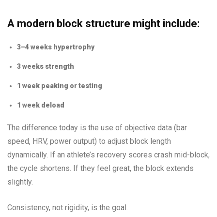
A modern block structure might include:
3–4 weeks hypertrophy
3 weeks strength
1 week peaking or testing
1 week deload
The difference today is the use of objective data (bar
speed, HRV, power output) to adjust block length
dynamically. If an athlete’s recovery scores crash mid-block,
the cycle shortens. If they feel great, the block extends
slightly.
Consistency, not rigidity, is the goal.