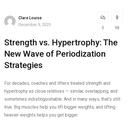
Clare Louise
December 9, 2025
0
98
Strength vs. Hypertrophy: The
New Wave of Periodization
Strategies
For decades, coaches and lifters treated strength and
hypertrophy as close relatives — similar, overlapping, and
sometimes indistinguishable. And in many ways, that’s still
true. Big muscles help you lift bigger weights, and lifting
heavier weights helps you get bigger.