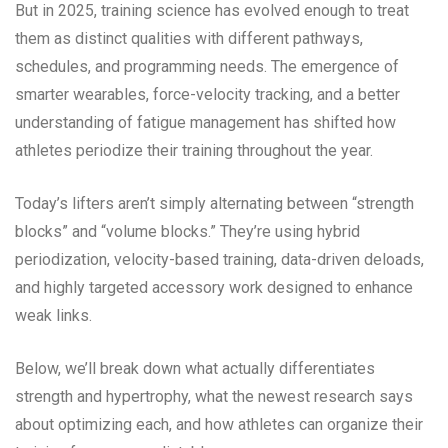
But in 2025, training science has evolved enough to treat
them as distinct qualities with different pathways,
schedules, and programming needs. The emergence of
smarter wearables, force-velocity tracking, and a better
understanding of fatigue management has shifted how
athletes periodize their training throughout the year.
Today’s lifters aren’t simply alternating between “strength
blocks” and “volume blocks.” They’re using hybrid
periodization, velocity-based training, data-driven deloads,
and highly targeted accessory work designed to enhance
weak links.
Below, we’ll break down what actually differentiates
strength and hypertrophy, what the newest research says
about optimizing each, and how athletes can organize their