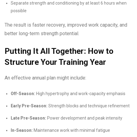
Separate strength and conditioning by at least 6 hours when
possible
The result is faster recovery, improved work capacity, and
better long-term strength potential.
Putting It All Together: How to
Structure Your Training Year
An effective annual plan might include:
Off-Season:
High hypertrophy and work-capacity emphasis
Early Pre-Season:
Strength blocks and technique refinement
Late Pre-Season:
Power development and peak intensity
In-Season:
Maintenance work with minimal fatigue