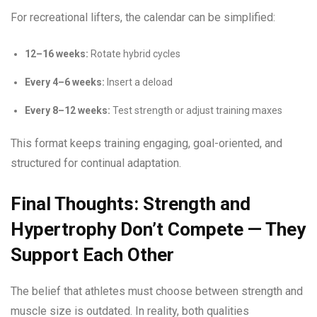
For recreational lifters, the calendar can be simplified:
12–16 weeks:
Rotate hybrid cycles
Every 4–6 weeks:
Insert a deload
Every 8–12 weeks:
Test strength or adjust training maxes
This format keeps training engaging, goal-oriented, and
structured for continual adaptation.
Final Thoughts: Strength and
Hypertrophy Don’t Compete — They
Support Each Other
The belief that athletes must choose between strength and
muscle size is outdated. In reality, both qualities