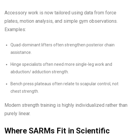
Accessory work is now tailored using data from force
plates, motion analysis, and simple gym observations.
Examples:
Quad-dominant lifters often strengthen posterior chain
assistance.
Hinge specialists often need more single-leg work and
abduction/ adduction strength.
Bench press plateaus often relate to scapular control, not
chest strength.
Modern strength training is highly individualized rather than
purely linear.
Where SARMs Fit in Scientific