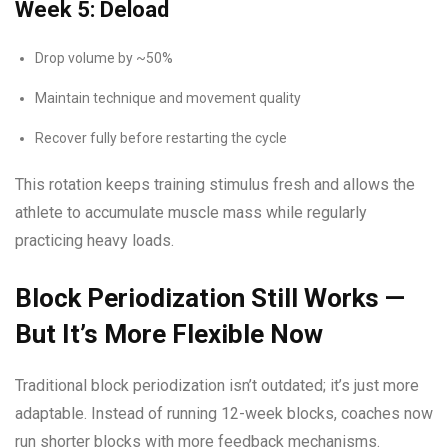
Week 5: Deload
Drop volume by ~50%
Maintain technique and movement quality
Recover fully before restarting the cycle
This rotation keeps training stimulus fresh and allows the
athlete to accumulate muscle mass while regularly
practicing heavy loads.
Block Periodization Still Works —
But It’s More Flexible Now
Traditional block periodization isn’t outdated; it’s just more
adaptable. Instead of running 12-week blocks, coaches now
run shorter blocks with more feedback mechanisms.