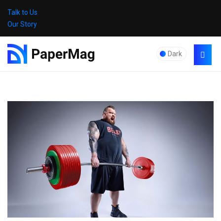
Talk to Us
Our Story
Dark