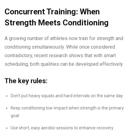
Concurrent Training: When
Strength Meets Conditioning
A growing number of athletes now train for strength and
conditioning simultaneously. While once considered
contradictory, recent research shows that with smart
scheduling, both qualities can be developed effectively.
The key rules:
Don’t put heavy squats and hard intervals on the same day
Keep conditioning low-impact when strength is the primary
goal
Use short, easy aerobic sessions to enhance recovery