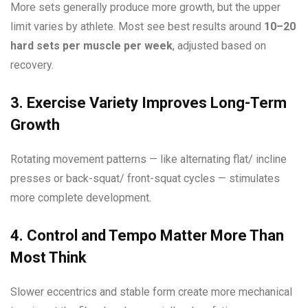
More sets generally produce more growth, but the upper
limit varies by athlete. Most see best results around
10–20
hard sets per muscle per week
, adjusted based on
recovery.
3. Exercise Variety Improves Long-Term
Growth
Rotating movement patterns — like alternating flat/ incline
presses or back-squat/ front-squat cycles — stimulates
more complete development.
4. Control and Tempo Matter More Than
Most Think
Slower eccentrics and stable form create more mechanical