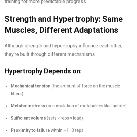
training for more predictable progress.
Strength and Hypertrophy: Same
Muscles, Different Adaptations
Although strength and hypertrophy influence each other,
they’re built through different mechanisms.
Hypertrophy Depends on:
Mechanical tension
(the amount of force on the muscle
fibers)
Metabolic stress
(accumulation of metabolites like lactate)
Sufficient volume
(sets × reps × load)
Proximity to failure
within ~1–3 reps