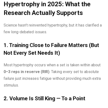
Hypertrophy in 2025: What the
Research Actually Supports
Science hasn’t reinvented hypertrophy, but it has clarified a
few long-debated issues.
1. Training Close to Failure Matters (But
Not Every Set Needs It)
Most hypertrophy occurs when a set is taken within about
0–3 reps in reserve (RIR)
. Taking every set to absolute
failure just increases fatigue without providing much extra
stimulus.
2. Volume Is Still King — To a Point