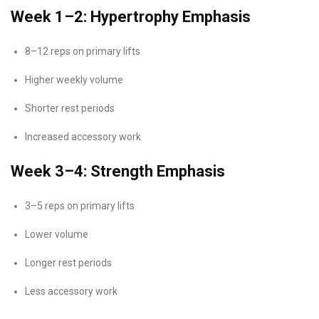
Week 1–2: Hypertrophy Emphasis
8–12 reps on primary lifts
Higher weekly volume
Shorter rest periods
Increased accessory work
Week 3–4: Strength Emphasis
3–5 reps on primary lifts
Lower volume
Longer rest periods
Less accessory work