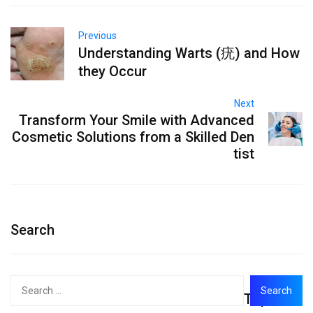
Previous
Understanding Warts (疣) and How
they Occur
Next
Transform Your Smile with Advanced
Cosmetic Solutions from a Skilled Den
tist
Search
Search
Top
for: