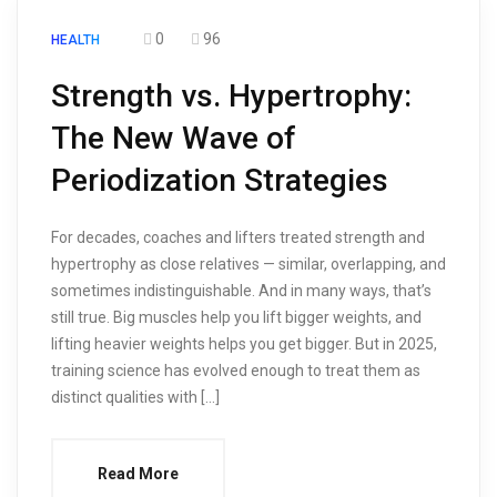
0
96
HEALTH
Strength vs. Hypertrophy:
The New Wave of
Periodization Strategies
For decades, coaches and lifters treated strength and
hypertrophy as close relatives — similar, overlapping, and
sometimes indistinguishable. And in many ways, that’s
still true. Big muscles help you lift bigger weights, and
lifting heavier weights helps you get bigger. But in 2025,
training science has evolved enough to treat them as
distinct qualities with […]
Read More