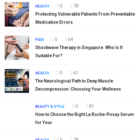
0
78
HEALTH
Protecting Vulnerable Patients From Preventable
Medication Errors
0
64
PAIN
Shockwave Therapy in Singapore: Who Is It
Suitable For?
0
61
HEALTH
The Neurological Path to Deep Muscle
Decompression: Choosing Your Wellness
0
81
BEAUTY & STYLE
How to Choose the Right La Roche-Posay Serum
for Your
0
79
HEALTH