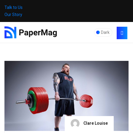
Talk to Us
Our Story
Dark
Clare Louise