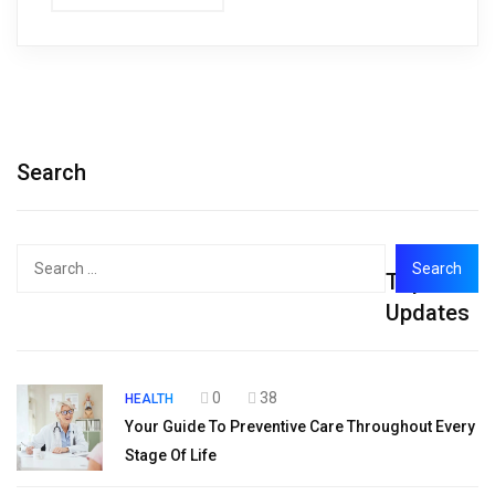
Search
Search
Top
for:
Updates
0
38
HEALTH
Your Guide To Preventive Care Throughout Every
Stage Of Life