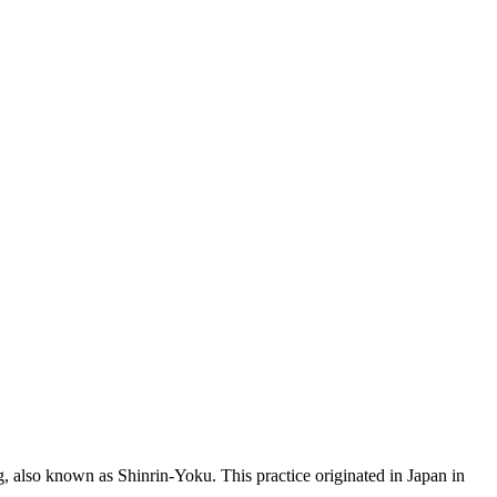
ng, also known as Shinrin-Yoku. This practice originated in Japan in