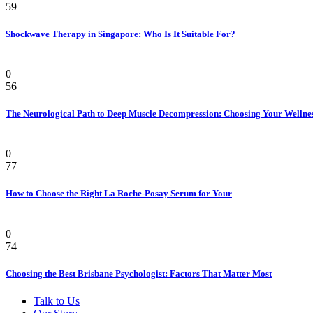
59
Shockwave Therapy in Singapore: Who Is It Suitable For?
Health
0
56
The Neurological Path to Deep Muscle Decompression: Choosing Your Wellne
Beauty & Style
0
77
How to Choose the Right La Roche-Posay Serum for Your
Health
0
74
Choosing the Best Brisbane Psychologist: Factors That Matter Most
Talk to Us