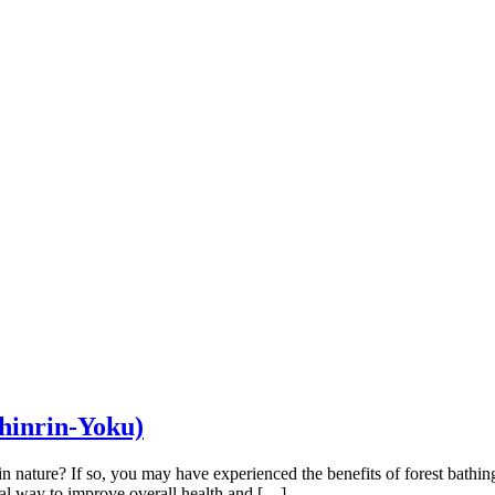
Shinrin-Yoku)
in nature? If so, you may have experienced the benefits of forest bathi
ral way to improve overall health and […]