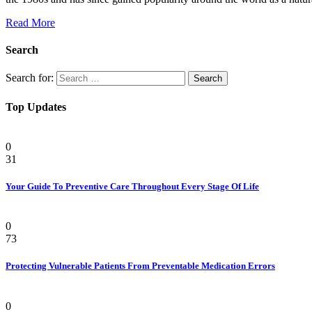
Read More
Search
Search for:
Top Updates
Health
0
31
Your Guide To Preventive Care Throughout Every Stage Of Life
Health
0
73
Protecting Vulnerable Patients From Preventable Medication Errors
Pain
0