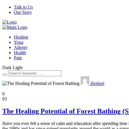
Talk to Us
Our Story
Healing
Yoga
Allergy
Health
Pain
Dark
Light
Herbert
Healing
0
93
The Healing Potential of Forest Bathing (
Have you ever felt a sense of calm and relaxation after spending time 
the 1980s and has since gained popularity around the world as a natu