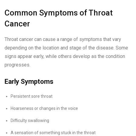
Common Symptoms of Throat
Cancer
Throat cancer can cause a range of symptoms that vary
depending on the location and stage of the disease. Some
signs appear early, while others develop as the condition
progresses.
Early Symptoms
Persistent sore throat
Hoarseness or changes in the voice
Difficulty swallowing
A sensation of something stuck in the throat