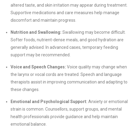
altered taste, and skin irritation may appear during treatment.
Supportive medications and care measures help manage
discomfort and maintain progress.
Nutrition and Swallowing:
Swallowing may become difficult.
Softer foods, nutrient-dense meals, and good hydration are
generally advised. In advanced cases, temporary feeding
support may be recommended.
Voice and Speech Changes:
Voice quality may change when
the larynx or vocal cords are treated. Speech and language
therapists assist in improving communication and adapting to
these changes.
Emotional and Psychological Support:
Anxiety or emotional
strain is common. Counsellors, support groups, and mental
health professionals provide guidance and help maintain
emotional balance.