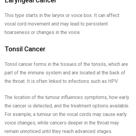
Laryngeal Cancer
This type starts in the larynx or voice box. It can affect
vocal cord movement and may lead to persistent
hoarseness or changes in the voice.
Tonsil Cancer
Tonsil cancer forms in the tissues of the tonsils, which are
part of the immune system and are located at the back of
the throat. It is often linked to infections such as HPV.
The location of the tumour influences symptoms, how early
the cancer is detected, and the treatment options available.
For example, a tumour on the vocal cords may cause early
voice changes, while cancers deeper in the throat may
remain unnoticed until they reach advanced stages.