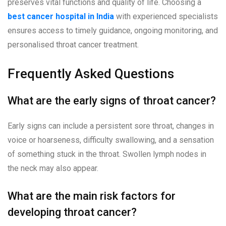
preserves vital functions and quality of life. Choosing a
best cancer hospital in India
with experienced specialists
ensures access to timely guidance, ongoing monitoring, and
personalised throat cancer treatment.
Frequently Asked Questions
What are the early signs of throat cancer?
Early signs can include a persistent sore throat, changes in
voice or hoarseness, difficulty swallowing, and a sensation
of something stuck in the throat. Swollen lymph nodes in
the neck may also appear.
What are the main risk factors for
developing throat cancer?