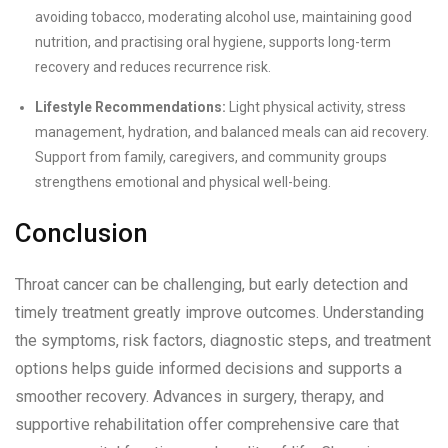
avoiding tobacco, moderating alcohol use, maintaining good
nutrition, and practising oral hygiene, supports long-term
recovery and reduces recurrence risk.
Lifestyle Recommendations:
Light physical activity, stress
management, hydration, and balanced meals can aid recovery.
Support from family, caregivers, and community groups
strengthens emotional and physical well-being.
Conclusion
Throat cancer can be challenging, but early detection and
timely treatment greatly improve outcomes. Understanding
the symptoms, risk factors, diagnostic steps, and treatment
options helps guide informed decisions and supports a
smoother recovery. Advances in surgery, therapy, and
supportive rehabilitation offer comprehensive care that