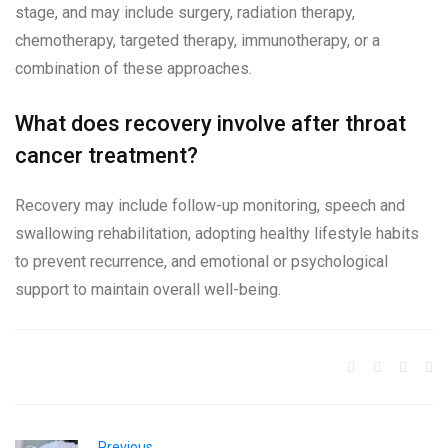
stage, and may include surgery, radiation therapy,
chemotherapy, targeted therapy, immunotherapy, or a
combination of these approaches.
What does recovery involve after throat
cancer treatment?
Recovery may include follow-up monitoring, speech and
swallowing rehabilitation, adopting healthy lifestyle habits
to prevent recurrence, and emotional or psychological
support to maintain overall well-being.
Previous