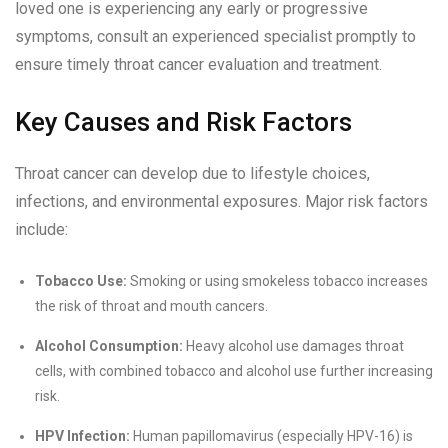
loved one is experiencing any early or progressive
symptoms, consult an experienced specialist promptly to
ensure timely throat cancer evaluation and treatment.
Key Causes and Risk Factors
Throat cancer can develop due to lifestyle choices,
infections, and environmental exposures. Major risk factors
include:
Tobacco Use:
Smoking or using smokeless tobacco increases
the risk of throat and mouth cancers.
Alcohol Consumption:
Heavy alcohol use damages throat
cells, with combined tobacco and alcohol use further increasing
risk.
HPV Infection:
Human papillomavirus (especially HPV-16) is