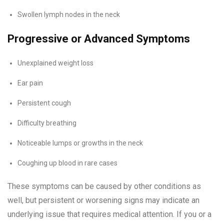
Swollen lymph nodes in the neck
Progressive or Advanced Symptoms
Unexplained weight loss
Ear pain
Persistent cough
Difficulty breathing
Noticeable lumps or growths in the neck
Coughing up blood in rare cases
These symptoms can be caused by other conditions as
well, but persistent or worsening signs may indicate an
underlying issue that requires medical attention. If you or a