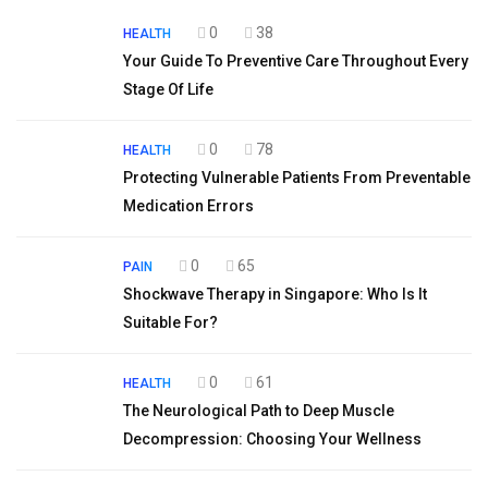
0
38
HEALTH
Your Guide To Preventive Care Throughout Every
Stage Of Life
0
78
HEALTH
Protecting Vulnerable Patients From Preventable
Medication Errors
0
65
PAIN
Shockwave Therapy in Singapore: Who Is It
Suitable For?
0
61
HEALTH
The Neurological Path to Deep Muscle
Decompression: Choosing Your Wellness