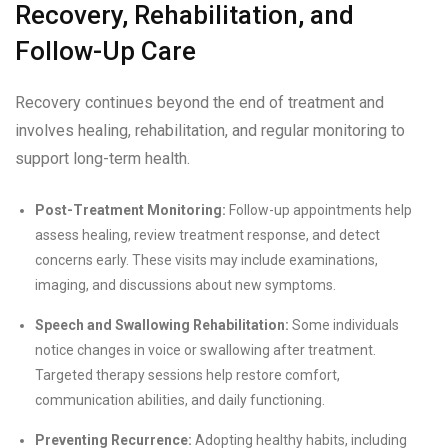
Recovery, Rehabilitation, and
Follow-Up Care
Recovery continues beyond the end of treatment and
involves healing, rehabilitation, and regular monitoring to
support long-term health.
Post-Treatment Monitoring:
Follow-up appointments help
assess healing, review treatment response, and detect
concerns early. These visits may include examinations,
imaging, and discussions about new symptoms.
Speech and Swallowing Rehabilitation:
Some individuals
notice changes in voice or swallowing after treatment.
Targeted therapy sessions help restore comfort,
communication abilities, and daily functioning.
Preventing Recurrence:
Adopting healthy habits, including