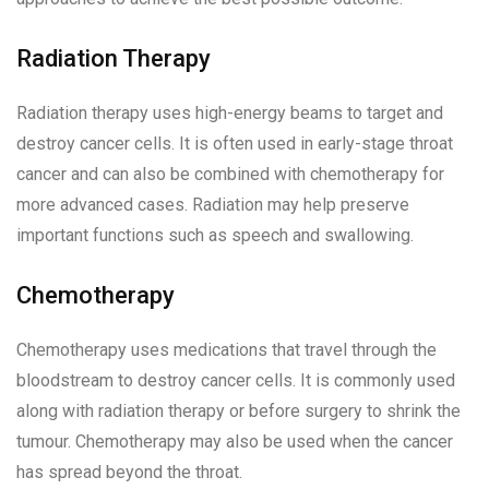
Radiation Therapy
Radiation therapy uses high-energy beams to target and
destroy cancer cells. It is often used in early-stage throat
cancer and can also be combined with chemotherapy for
more advanced cases. Radiation may help preserve
important functions such as speech and swallowing.
Chemotherapy
Chemotherapy uses medications that travel through the
bloodstream to destroy cancer cells. It is commonly used
along with radiation therapy or before surgery to shrink the
tumour. Chemotherapy may also be used when the cancer
has spread beyond the throat.