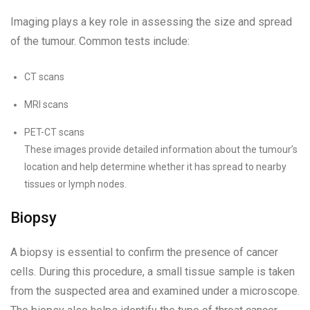
Imaging plays a key role in assessing the size and spread
of the tumour. Common tests include:
CT scans
MRI scans
PET-CT scans
These images provide detailed information about the tumour’s
location and help determine whether it has spread to nearby
tissues or lymph nodes.
Biopsy
A biopsy is essential to confirm the presence of cancer
cells. During this procedure, a small tissue sample is taken
from the suspected area and examined under a microscope.