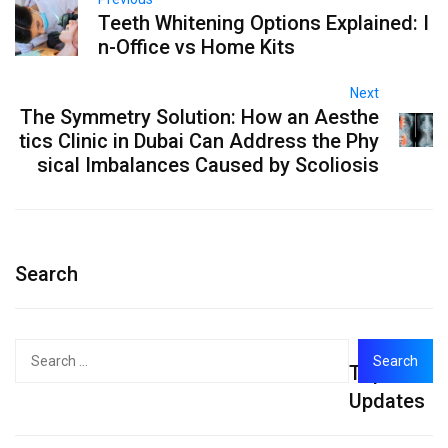
Teeth Whitening Options Explained: I
n-Office vs Home Kits
Next
The Symmetry Solution: How an Aesthe
tics Clinic in Dubai Can Address the Phy
sical Imbalances Caused by Scoliosis
Search
Search
Top
for:
Updates