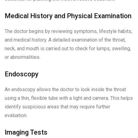
Medical History and Physical Examination
The doctor begins by reviewing symptoms, lifestyle habits,
and medical history. A detailed examination of the throat,
neck, and mouth is carried out to check for lumps, swelling,
or abnormalities.
Endoscopy
An endoscopy allows the doctor to look inside the throat
using a thin, flexible tube with a light and camera. This helps
identify suspicious areas that may require further
evaluation.
Imaging Tests