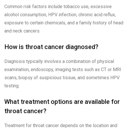
Common risk factors include tobacco use, excessive
alcohol consumption, HPV infection, chronic acid reflux,
exposure to certain chemicals, and a family history of head
and neck cancers.
How is throat cancer diagnosed?
Diagnosis typically involves a combination of physical
examination, endoscopy, imaging tests such as CT or MRI
scans, biopsy of suspicious tissue, and sometimes HPV
testing.
What treatment options are available for
throat cancer?
Treatment for throat cancer depends on the location and