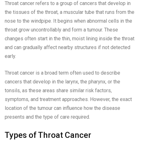
Throat cancer refers to a group of cancers that develop in
the tissues of the throat, a muscular tube that runs from the
nose to the windpipe. It begins when abnormal cells in the
throat grow uncontrollably and form a tumour. These
changes often start in the thin, moist lining inside the throat
and can gradually affect nearby structures if not detected
early.
Throat cancer is a broad term often used to describe
cancers that develop in the larynx, the pharynx, or the
tonsils, as these areas share similar risk factors,
symptoms, and treatment approaches. However, the exact
location of the tumour can influence how the disease
presents and the type of care required.
Types of Throat Cancer