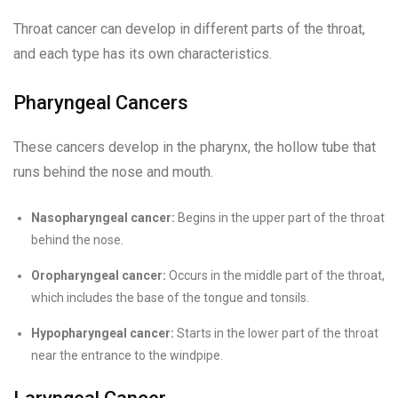
Throat cancer can develop in different parts of the throat,
and each type has its own characteristics.
Pharyngeal Cancers
These cancers develop in the pharynx, the hollow tube that
runs behind the nose and mouth.
Nasopharyngeal cancer:
Begins in the upper part of the throat
behind the nose.
Oropharyngeal cancer:
Occurs in the middle part of the throat,
which includes the base of the tongue and tonsils.
Hypopharyngeal cancer:
Starts in the lower part of the throat
near the entrance to the windpipe.