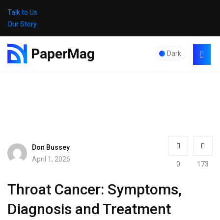
Talk to Us
Our Story
Dark
Don Bussey
April 1, 2026
0
173
Throat Cancer: Symptoms,
Diagnosis and Treatment