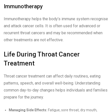
Immunotherapy
Immunotherapy helps the body’s immune system recognise
and attack cancer cells. It is often used for advanced or
recurrent throat cancers and may be recommended when
other treatments are not effective.
Life During Throat Cancer
Treatment
Throat cancer treatment can affect daily routines, eating
patterns, speech, and overall well-being. Understanding
common day-to-day changes helps individuals and families
prepare for the journey.
Managing Side Effects:
Fatigue, sore throat, dry mouth,