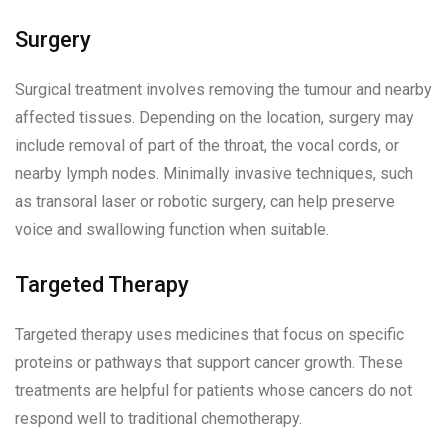
Surgery
Surgical treatment involves removing the tumour and nearby
affected tissues. Depending on the location, surgery may
include removal of part of the throat, the vocal cords, or
nearby lymph nodes. Minimally invasive techniques, such
as transoral laser or robotic surgery, can help preserve
voice and swallowing function when suitable.
Targeted Therapy
Targeted therapy uses medicines that focus on specific
proteins or pathways that support cancer growth. These
treatments are helpful for patients whose cancers do not
respond well to traditional chemotherapy.