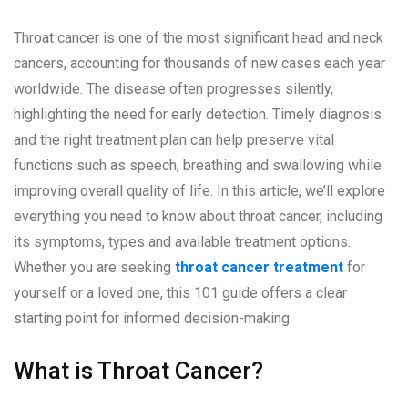
Throat cancer is one of the most significant head and neck
cancers, accounting for thousands of new cases each year
worldwide. The disease often progresses silently,
highlighting the need for early detection. Timely diagnosis
and the right treatment plan can help preserve vital
functions such as speech, breathing and swallowing while
improving overall quality of life. In this article, we’ll explore
everything you need to know about throat cancer, including
its symptoms, types and available treatment options.
Whether you are seeking
throat cancer treatment
for
yourself or a loved one, this 101 guide offers a clear
starting point for informed decision-making.
What is Throat Cancer?