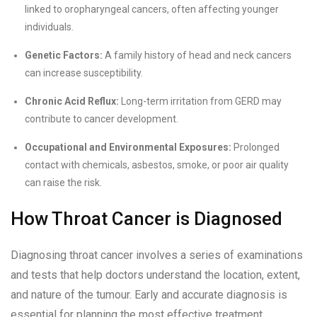
linked to oropharyngeal cancers, often affecting younger
individuals.
Genetic Factors:
A family history of head and neck cancers
can increase susceptibility.
Chronic Acid Reflux:
Long-term irritation from GERD may
contribute to cancer development.
Occupational and Environmental Exposures:
Prolonged
contact with chemicals, asbestos, smoke, or poor air quality
can raise the risk.
How Throat Cancer is Diagnosed
Diagnosing throat cancer involves a series of examinations
and tests that help doctors understand the location, extent,
and nature of the tumour. Early and accurate diagnosis is
essential for planning the most effective treatment.