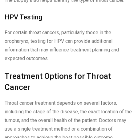
The biopsy also helps identify the type of throat cancer.
HPV Testing
For certain throat cancers, particularly those in the
oropharynx, testing for HPV can provide additional
information that may influence treatment planning and
expected outcomes.
Treatment Options for Throat
Cancer
Throat cancer treatment depends on several factors,
including the stage of the disease, the exact location of the
tumour, and the overall health of the patient. Doctors may
use a single treatment method or a combination of
approaches to achieve the best possible outcome.