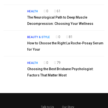
0
61
HEALTH
The Neurological Path to Deep Muscle
Decompression: Choosing Your Wellness
0
81
BEAUTY & STYLE
How to Choose the Right La Roche-Posay Serum
for Your
0
79
HEALTH
Choosing the Best Brisbane Psychologist:
Factors That Matter Most
Talk to Us
Our Story