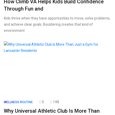
How Climb VA Helps Kids Build Confidence
Through Fun and
Kids thrive when they have opportunities to move, solve problems,
and achieve clear goals. Bouldering creates that kind of
environment
0
148
WELLNESS ROUTINE
Why Universal Athletic Club Is More Than