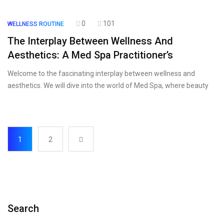
0
101
WELLNESS ROUTINE
The Interplay Between Wellness And
Aesthetics: A Med Spa Practitioner’s
Welcome to the fascinating interplay between wellness and
aesthetics. We will dive into the world of Med Spa, where beauty
1
2
Search