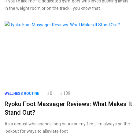
If you’re like me—a dedicated gym-goer who loves pushing limits
in the weight room or on the track—you know that
0
139
WELLNESS ROUTINE
Ryoku Foot Massager Reviews: What Makes It
Stand Out?
As a dentist who spends long hours on my feet, I’m always on the
lookout for ways to alleviate foot