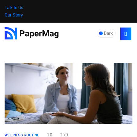
Talk to Us
Our Story
Dark
0
70
WELLNESS ROUTINE