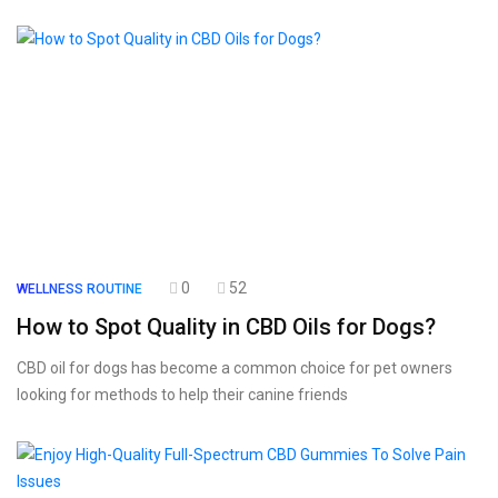
0
52
WELLNESS ROUTINE
How to Spot Quality in CBD Oils for Dogs?
CBD oil for dogs has become a common choice for pet owners
looking for methods to help their canine friends