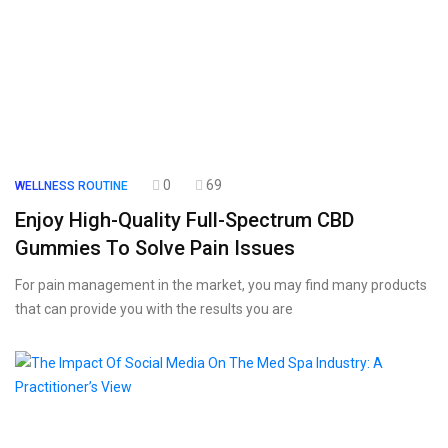
0
69
WELLNESS ROUTINE
Enjoy High-Quality Full-Spectrum CBD
Gummies To Solve Pain Issues
For pain management in the market, you may find many products
that can provide you with the results you are