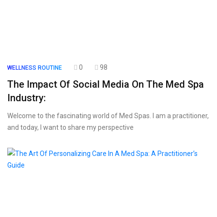
0
98
WELLNESS ROUTINE
The Impact Of Social Media On The Med Spa
Industry:
Welcome to the fascinating world of Med Spas. I am a practitioner,
and today, I want to share my perspective