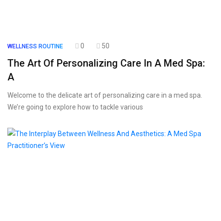
0
50
WELLNESS ROUTINE
The Art Of Personalizing Care In A Med Spa:
A
Welcome to the delicate art of personalizing care in a med spa.
We’re going to explore how to tackle various