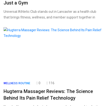
Just a Gym
Universal Athletic Club stands out in Lancaster as a health club
that brings fitness, wellness, and member support together in
0
116
WELLNESS ROUTINE
Hugterra Massager Reviews: The Science
Behind Its Pain Relief Technology