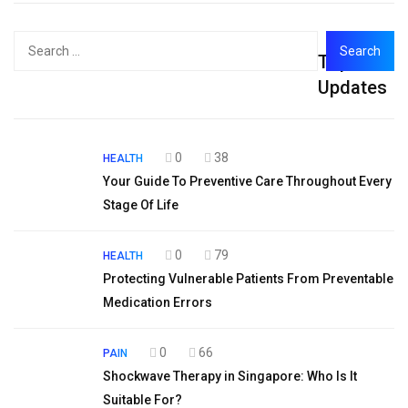
Search
Top
for:
Updates
0
38
HEALTH
Your Guide To Preventive Care Throughout Every
Stage Of Life
0
79
HEALTH
Protecting Vulnerable Patients From Preventable
Medication Errors
0
66
PAIN
Shockwave Therapy in Singapore: Who Is It
Suitable For?