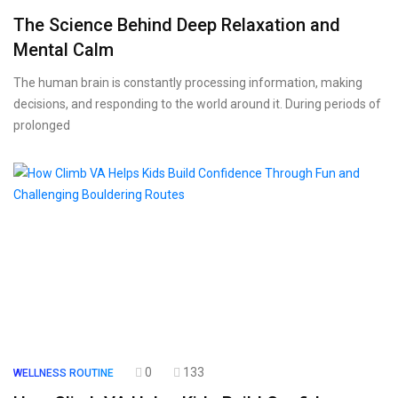
The Science Behind Deep Relaxation and
Mental Calm
The human brain is constantly processing information, making
decisions, and responding to the world around it. During periods of
prolonged
0
133
WELLNESS ROUTINE