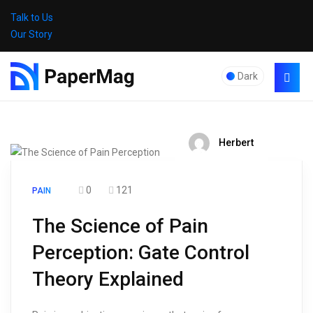
Talk to Us
Our Story
Dark
Herbert
0
121
PAIN
The Science of Pain
Perception: Gate Control
Theory Explained