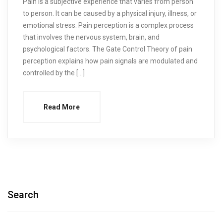
Pain is a subjective experience that varies from person
to person. It can be caused by a physical injury, illness, or
emotional stress. Pain perception is a complex process
that involves the nervous system, brain, and
psychological factors. The Gate Control Theory of pain
perception explains how pain signals are modulated and
controlled by the […]
Read More
Search