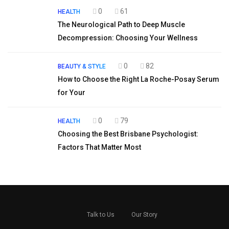
0
61
HEALTH
The Neurological Path to Deep Muscle
Decompression: Choosing Your Wellness
0
82
BEAUTY & STYLE
How to Choose the Right La Roche-Posay Serum
for Your
0
79
HEALTH
Choosing the Best Brisbane Psychologist:
Factors That Matter Most
Talk to Us
Our Story