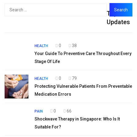
Search
Top
for:
Updates
0
38
HEALTH
Your Guide To Preventive Care Throughout Every
Stage Of Life
0
79
HEALTH
Protecting Vulnerable Patients From Preventable
Medication Errors
0
66
PAIN
Shockwave Therapy in Singapore: Who Is It
Suitable For?