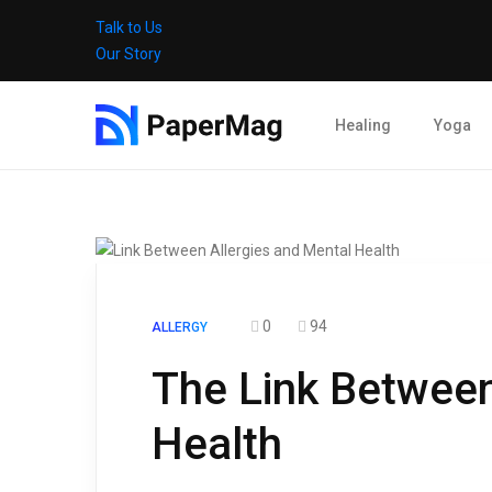
Talk to Us
Our Story
Healing
Yoga
0
94
ALLERGY
The Link Between
Health