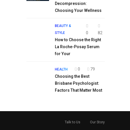
Decompression:
Choosing Your Wellness
BEAUTY &
0
82
STYLE
How to Choose the Right
La Roche-Posay Serum
for Your
0
79
HEALTH
Choosing the Best
Brisbane Psychologist:
Factors That Matter Most
Talk to Us
Our Story