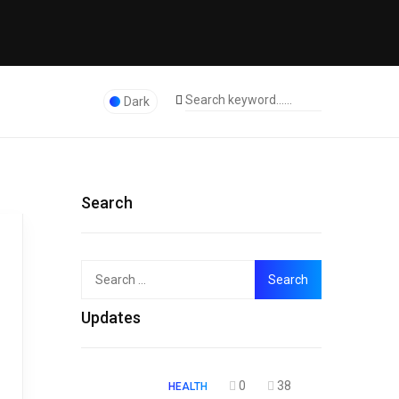
Dark
Search
Search
Top
for:
Updates
0
38
HEALTH