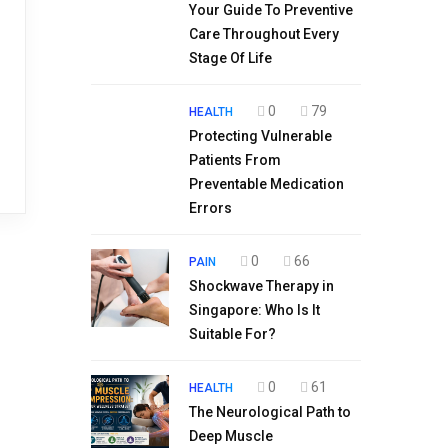
Your Guide To Preventive
Care Throughout Every
Stage Of Life
0
79
HEALTH
Protecting Vulnerable
Patients From
Preventable Medication
Errors
0
66
PAIN
Shockwave Therapy in
Singapore: Who Is It
Suitable For?
0
61
HEALTH
The Neurological Path to
Deep Muscle