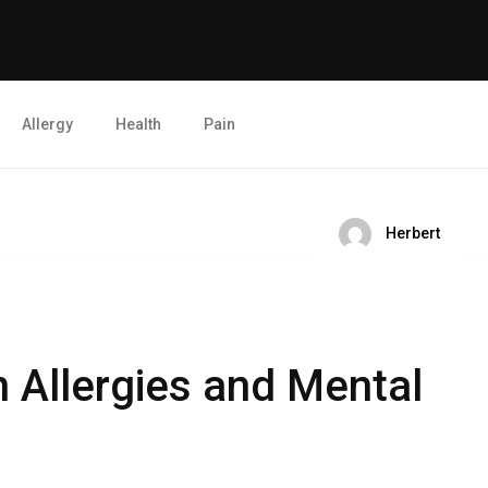
Allergy
Health
Pain
Herbert
 Allergies and Mental