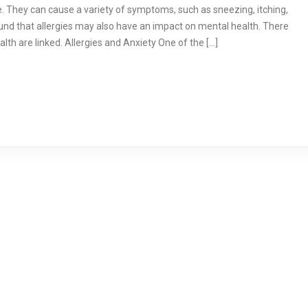
 They can cause a variety of symptoms, such as sneezing, itching,
und that allergies may also have an impact on mental health. There
lth are linked. Allergies and Anxiety One of the […]