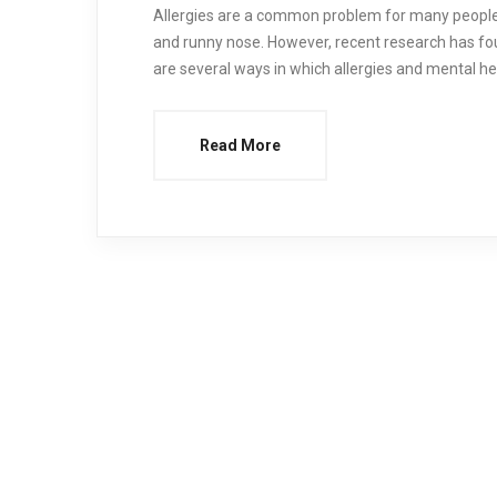
Allergies are a common problem for many people.
and runny nose. However, recent research has fo
are several ways in which allergies and mental hea
Read More