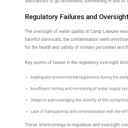
substances to go unchecked, culminating in one of t
Regulatory Failures and Oversigh
The oversight of water quality at Camp Lejeune was 
harmful chemicals, the contamination went unnotic
for the health and safety of military personnel and t
Key points of failure in the regulatory oversight incl
Inadequate environmental regulations during the early
Insufficient testing and monitoring of water supply sy
Delays in acknowledging the severity of the contaminat
Lack of transparency and communication with the af
These shortcomings in regulation and oversight con