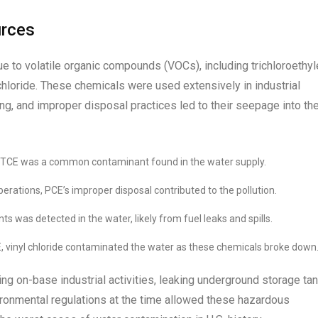
urces
e to volatile organic compounds (VOCs), including trichloroethy
chloride. These chemicals were used extensively in industrial
g, and improper disposal practices led to their seepage into th
, TCE was a common contaminant found in the water supply.
perations, PCE’s improper disposal contributed to the pollution.
s was detected in the water, likely from fuel leaks and spills.
, vinyl chloride contaminated the water as these chemicals broke down
ng on-base industrial activities, leaking underground storage tan
ironmental regulations at the time allowed these hazardous