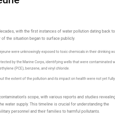
ades, with the first instances of water pollution dating back to
y of the situation began to surface publicly.
Lejeune were unknowingly exposed to toxic chemicals in their drinking wa
etected by the Marine Corps, identifying wells that were contaminated w
thylene (PCE), benzene, and vinyl chloride.
 the extent of the pollution and its impact on health were not yet fully
ontamination’s scope, with various reports and studies revealin
e water supply. This timeline is crucial for understanding the
tary personnel and their families to harmful pollutants.