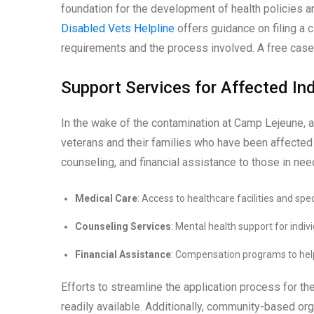
foundation for the development of health policies 
Disabled Vets Helpline
offers guidance on filing a c
requirements and the process involved. A free case 
Support Services for Affected Ind
In the wake of the contamination at Camp Lejeune, 
veterans and their families who have been affected
counseling, and financial assistance to those in nee
Medical Care
: Access to healthcare facilities and spe
Counseling Services
: Mental health support for indiv
Financial Assistance
: Compensation programs to hel
Efforts to streamline the application process for 
readily available. Additionally, community-based org