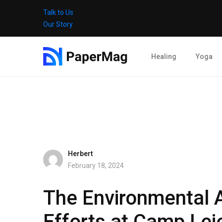
Talk to Us
Our Story
Healing
Yoga
Herbert
February 18, 2024
The Environmental 
Efforts at Camp Lej