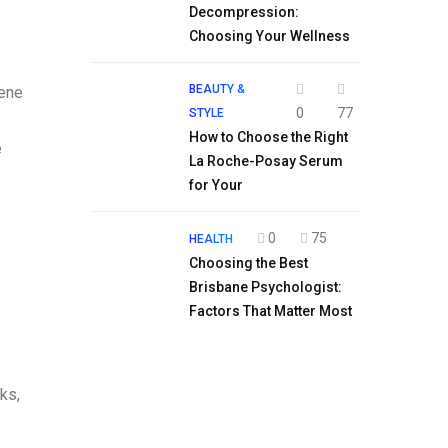
Decompression:
Choosing Your Wellness
BEAUTY &
lene
0
77
STYLE
How to Choose the Right
e
La Roche-Posay Serum
for Your
0
75
HEALTH
Choosing the Best
Brisbane Psychologist:
Factors That Matter Most
.
ks,