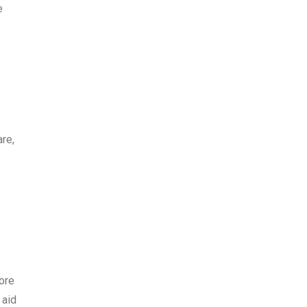
e
re,
ore
 aid