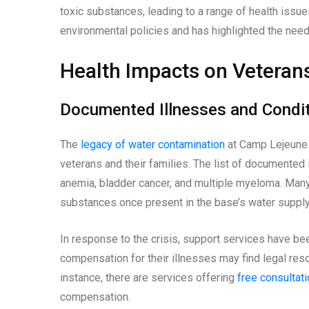
toxic substances, leading to a range of health issue
environmental policies and has highlighted the need
Health Impacts on Veteran
Documented Illnesses and Condi
The
legacy of water contamination
at Camp Lejeune 
veterans and their families. The list of documented i
anemia, bladder cancer, and multiple myeloma. Many 
substances once present in the base’s water supply
In response to the crisis, support services have b
compensation for their illnesses may find legal reso
instance, there are services offering
free consultat
compensation.