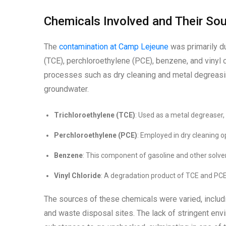
Chemicals Involved and Their So
The
contamination at Camp Lejeune
was primarily du
(TCE), perchloroethylene (PCE), benzene, and vinyl 
processes such as dry cleaning and metal degreasin
groundwater.
Trichloroethylene (TCE)
: Used as a metal degreaser
Perchloroethylene (PCE)
: Employed in dry cleaning o
Benzene
: This component of gasoline and other solvent
Vinyl Chloride
: A degradation product of TCE and PCE
The sources of these chemicals were varied, includi
and waste disposal sites. The lack of stringent env