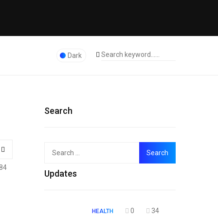
Dark
Search
Search
Top
for:
84
Updates
0
34
HEALTH