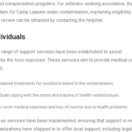
and compensation programs. For veterans seeking assistance, th
laim for Camp Lejeune water contamination, explaining eligibility
review can be obtained by contacting the helpline.
ividuals
a range of support services have been established to assist
 by the toxic exposure. These services aim to provide medical ca
d.
cialized treatments for conditions linked to the contamination.
iduals coping with the stress and trauma of health-related issues.
p cover medical expenses and loss of income due to health problems.
these services have been implemented, ensuring that support is m
anizations have stepped in to offer local support, including legal