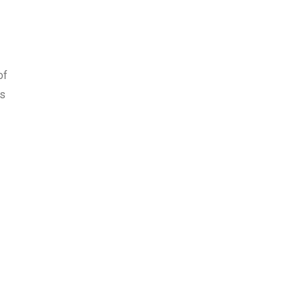
of
es