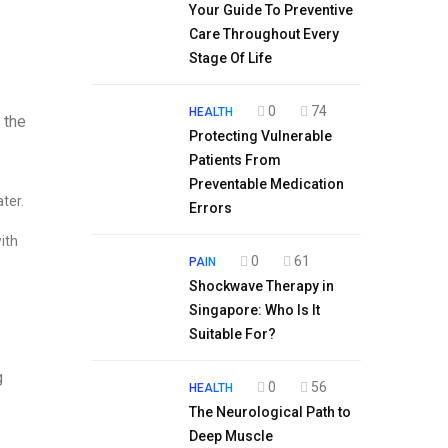
Your Guide To Preventive
Care Throughout Every
Stage Of Life
0
74
HEALTH
 the
Protecting Vulnerable
Patients From
Preventable Medication
ter.
Errors
ith
0
61
PAIN
Shockwave Therapy in
Singapore: Who Is It
Suitable For?
g
0
56
HEALTH
The Neurological Path to
Deep Muscle