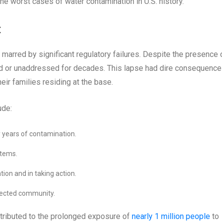
he worst cases of water contamination in U.S. history.
t
marred by significant regulatory failures. Despite the presence 
ed or unaddressed for decades. This lapse had dire consequenc
heir families residing at the base.
ude:
 years of contamination.
stems.
ion and in taking action.
fected community.
tributed to the prolonged exposure of
nearly 1 million people
to