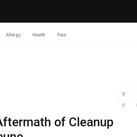
Allergy
Health
Pain
0
Aftermath of Cleanup
eune