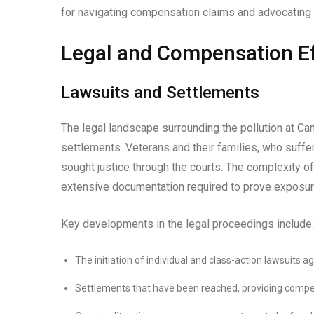
for navigating compensation claims and advocating 
Legal and Compensation Ef
Lawsuits and Settlements
The legal landscape surrounding the pollution at 
settlements. Veterans and their families, who suffe
sought justice through the courts. The complexity of
extensive documentation required to prove exposur
Key developments in the legal proceedings include:
The initiation of individual and class-action lawsuits 
Settlements that have been reached, providing compens