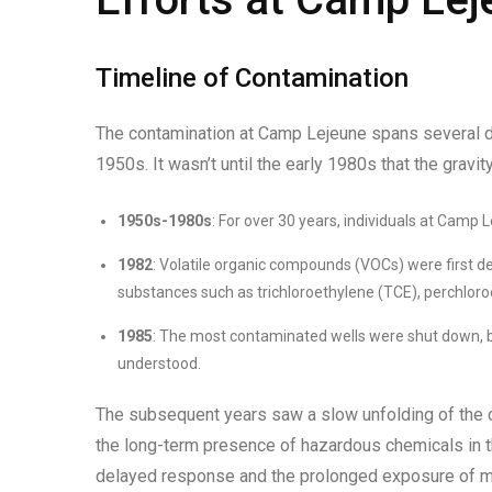
Timeline of Contamination
The contamination at Camp Lejeune spans several dec
1950s. It wasn’t until the early 1980s that the gravit
1950s-1980s
: For over 30 years, individuals at Camp 
1982
: Volatile organic compounds (VOCs) were first d
substances such as trichloroethylene (TCE), perchloroe
1985
: The most contaminated wells were shut down, but
understood.
The subsequent years saw a slow unfolding of the c
the long-term presence of hazardous chemicals in th
delayed response and the prolonged exposure of mili