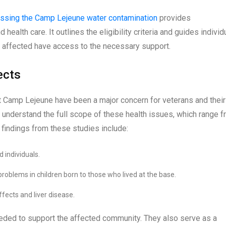
ressing the Camp Lejeune water contamination
provides
ealth care. It outlines the eligibility criteria and guides individ
e affected have access to the necessary support.
ects
at Camp Lejeune have been a major concern for veterans and their
 understand the full scope of these health issues, which range 
 findings from these studies include:
 individuals.
roblems in children born to those who lived at the base.
fects and liver disease.
eeded to support the affected community. They also serve as a