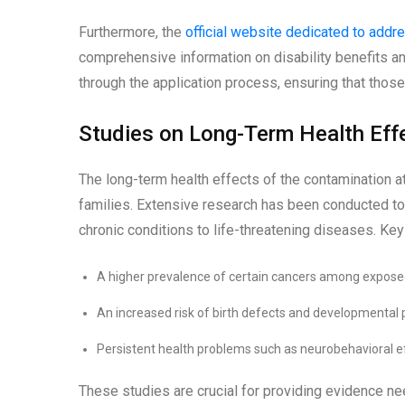
Furthermore, the
official website dedicated to add
comprehensive information on disability benefits and h
through the application process, ensuring that thos
Studies on Long-Term Health Eff
The long-term health effects of the contamination 
families. Extensive research has been conducted to
chronic conditions to life-threatening diseases. Key
A higher prevalence of certain cancers among exposed
An increased risk of birth defects and developmental p
Persistent health problems such as neurobehavioral ef
These studies are crucial for providing evidence n