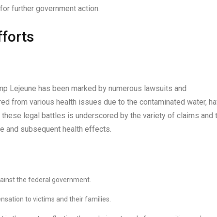
for further government action.
forts
Camp Lejeune has been marked by numerous lawsuits and
red from various health issues due to the contaminated water, h
 these legal battles is underscored by the variety of claims and 
e and subsequent health effects.
against the federal government.
ation to victims and their families.