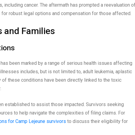
s, including cancer. The aftermath has prompted a reevaluation o
 for robust legal options and compensation for those affected.
s and Families
tions
has been marked by a range of serious health issues affecting
llnesses includes, but is not limited to, adult leukemia, aplastic
of these conditions have been directly linked to the toxic
.
een established to assist those impacted. Survivors seeking
urces to help navigate the complexities of filing claims. For
ions for Camp Lejeune survivors
to discuss their eligibility for