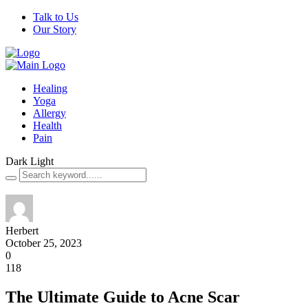
Talk to Us
Our Story
Healing
Yoga
Allergy
Health
Pain
Dark
Light
Herbert
October 25, 2023
0
118
The Ultimate Guide to Acne Scar