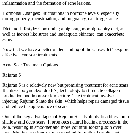
inflammation and the formation of acne lesions.
Hormonal Changes: Fluctuations in hormone levels, especially
during puberty, menstruation, and pregnancy, can trigger acne.
Diet and Lifestyle: Consuming a high-sugar or high-dairy diet, as
well as factors like stress and inadequate skincare, can exacerbate
acne.
Now that we have a better understanding of the causes, let’s explore
effective acne scar treatments.
Acne Scar Treatment Options
Rejuran S
Rejuran S is a relatively new but promising treatment for acne scars.
It utilizes polynucleotide (PN) technology to stimulate collagen
production and improve skin texture. The treatment involves
injecting Rejuran S into the skin, which helps repair damaged tissue
and reduce the appearance of scars.
One of the key advantages of Rejuran S is its ability to address both
shallow and deep scars. It promotes natural healing processes in the
skin, resulting in smoother and more youthful-looking skin over
time. Multiple sessions may be required for optimal results, but