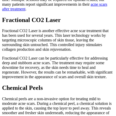
many patients report significant improvements in their
acne scars
after treatment
.
Fractional CO2 Laser
Fractional CO2 Laser is another effective acne scar treatment that
has been used for several years. This laser technology works by
targeting microscopic columns of skin tissue, leaving the
surrounding skin untouched. This controlled injury stimulates
collagen production and skin rejuvenation.
Fractional CO2 Laser can be particularly effective for addressing
deep and stubborn acne scars. The treatment may require some
downtime for recovery, as the skin needs time to heal and
regenerate. However, the results can be remarkable, with significant
improvement in the appearance of scars and overall skin texture.
Chemical Peels
Chemical peels are a non-invasive option for treating mild to
moderate acne scars. During a chemical peel, a chemical solution is
applied to the skin, causing the top layer to peel away. This reveals
smoother and fresher skin underneath, reducing the appearance of