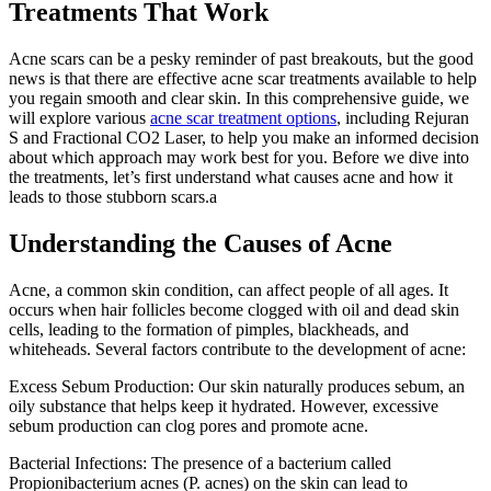
Treatments That Work
Acne scars can be a pesky reminder of past breakouts, but the good
news is that there are effective acne scar treatments available to help
you regain smooth and clear skin. In this comprehensive guide, we
will explore various
acne scar treatment options
, including Rejuran
S and Fractional CO2 Laser, to help you make an informed decision
about which approach may work best for you. Before we dive into
the treatments, let’s first understand what causes acne and how it
leads to those stubborn scars.a
Understanding the Causes of Acne
Acne, a common skin condition, can affect people of all ages. It
occurs when hair follicles become clogged with oil and dead skin
cells, leading to the formation of pimples, blackheads, and
whiteheads. Several factors contribute to the development of acne:
Excess Sebum Production: Our skin naturally produces sebum, an
oily substance that helps keep it hydrated. However, excessive
sebum production can clog pores and promote acne.
Bacterial Infections: The presence of a bacterium called
Propionibacterium acnes (P. acnes) on the skin can lead to