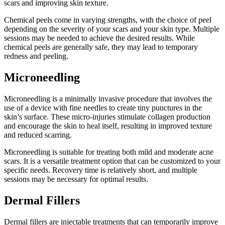
scars and improving skin texture.
Chemical peels come in varying strengths, with the choice of peel
depending on the severity of your scars and your skin type. Multiple
sessions may be needed to achieve the desired results. While
chemical peels are generally safe, they may lead to temporary
redness and peeling.
Microneedling
Microneedling is a minimally invasive procedure that involves the
use of a device with fine needles to create tiny punctures in the
skin’s surface. These micro-injuries stimulate collagen production
and encourage the skin to heal itself, resulting in improved texture
and reduced scarring.
Microneedling is suitable for treating both mild and moderate acne
scars. It is a versatile treatment option that can be customized to your
specific needs. Recovery time is relatively short, and multiple
sessions may be necessary for optimal results.
Dermal Fillers
Dermal fillers are injectable treatments that can temporarily improve