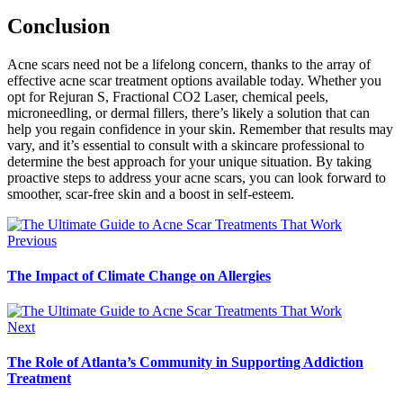
Conclusion
Acne scars need not be a lifelong concern, thanks to the array of
effective acne scar treatment options available today. Whether you
opt for Rejuran S, Fractional CO2 Laser, chemical peels,
microneedling, or dermal fillers, there’s likely a solution that can
help you regain confidence in your skin. Remember that results may
vary, and it’s essential to consult with a skincare professional to
determine the best approach for your unique situation. By taking
proactive steps to address your acne scars, you can look forward to
smoother, scar-free skin and a boost in self-esteem.
Previous
The Impact of Climate Change on Allergies
Next
The Role of Atlanta’s Community in Supporting Addiction
Treatment