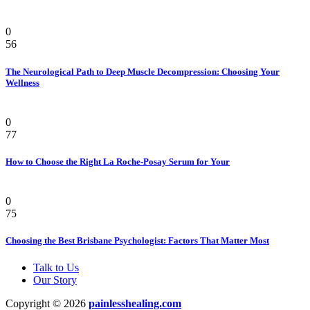
Health
0
56
The Neurological Path to Deep Muscle Decompression: Choosing Your
Wellness
Beauty & Style
0
77
How to Choose the Right La Roche-Posay Serum for Your
Health
0
75
Choosing the Best Brisbane Psychologist: Factors That Matter Most
Talk to Us
Our Story
Copyright © 2026
painlesshealing.com