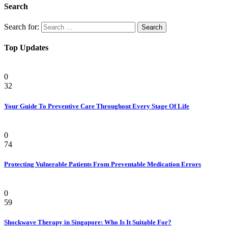
Search
Search for:
Top Updates
Health
0
32
Your Guide To Preventive Care Throughout Every Stage Of Life
Health
0
74
Protecting Vulnerable Patients From Preventable Medication Errors
Pain
0
59
Shockwave Therapy in Singapore: Who Is It Suitable For?