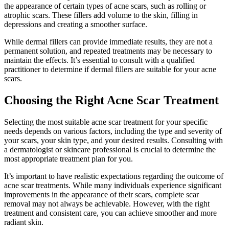
the appearance of certain types of acne scars, such as rolling or
atrophic scars. These fillers add volume to the skin, filling in
depressions and creating a smoother surface.
While dermal fillers can provide immediate results, they are not a
permanent solution, and repeated treatments may be necessary to
maintain the effects. It’s essential to consult with a qualified
practitioner to determine if dermal fillers are suitable for your acne
scars.
Choosing the Right Acne Scar Treatment
Selecting the most suitable acne scar treatment for your specific
needs depends on various factors, including the type and severity of
your scars, your skin type, and your desired results. Consulting with
a dermatologist or skincare professional is crucial to determine the
most appropriate treatment plan for you.
It’s important to have realistic expectations regarding the outcome of
acne scar treatments. While many individuals experience significant
improvements in the appearance of their scars, complete scar
removal may not always be achievable. However, with the right
treatment and consistent care, you can achieve smoother and more
radiant skin.