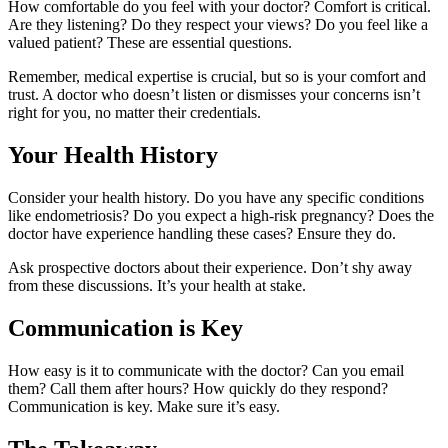
How comfortable do you feel with your doctor? Comfort is critical.
Are they listening? Do they respect your views? Do you feel like a
valued patient? These are essential questions.
Remember, medical expertise is crucial, but so is your comfort and
trust. A doctor who doesn’t listen or dismisses your concerns isn’t
right for you, no matter their credentials.
Your Health History
Consider your health history. Do you have any specific conditions
like endometriosis? Do you expect a high-risk pregnancy? Does the
doctor have experience handling these cases? Ensure they do.
Ask prospective doctors about their experience. Don’t shy away
from these discussions. It’s your health at stake.
Communication is Key
How easy is it to communicate with the doctor? Can you email
them? Call them after hours? How quickly do they respond?
Communication is key. Make sure it’s easy.