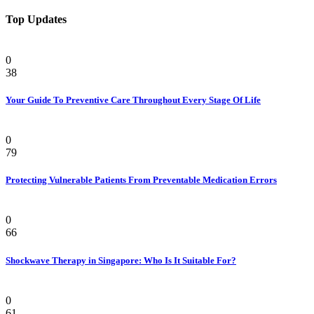
Top Updates
Health
0
38
Your Guide To Preventive Care Throughout Every Stage Of Life
Health
0
79
Protecting Vulnerable Patients From Preventable Medication Errors
Pain
0
66
Shockwave Therapy in Singapore: Who Is It Suitable For?
Health
0
61