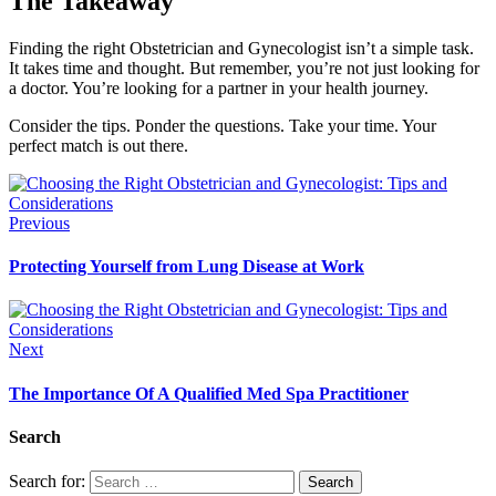
The Takeaway
Finding the right Obstetrician and Gynecologist isn’t a simple task.
It takes time and thought. But remember, you’re not just looking for
a doctor. You’re looking for a partner in your health journey.
Consider the tips. Ponder the questions. Take your time. Your
perfect match is out there.
Previous
Protecting Yourself from Lung Disease at Work
Next
The Importance Of A Qualified Med Spa Practitioner
Search
Search for: