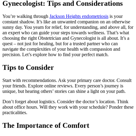
Gynecologist: Tips and Considerations
You’re walking through
Jackson Heights endometriosis
is your
constant shadow. It’s like an unwanted companion on an otherwise
sunny day. You yearn for relief, for understanding, and above all, for
an expert who can guide your steps towards wellness. That’s what
choosing the right Obstetrician and Gynecologist is all about. It’s a
quest – not just for healing, but for a trusted partner who can
navigate the complexities of your health with compassion and
precision. Let’s explore how to find your perfect match.
Tips to Consider
Start with recommendations. Ask your primary care doctor. Consult
your friends. Explore online reviews. Every person’s journey is
unique, but hearing others’ stories can shine a light on your path.
Don’t forget about logistics. Consider the doctor’s location. Think
about office hours. Will they work with your schedule? Ponder these
practicalities.
The Importance of Comfort