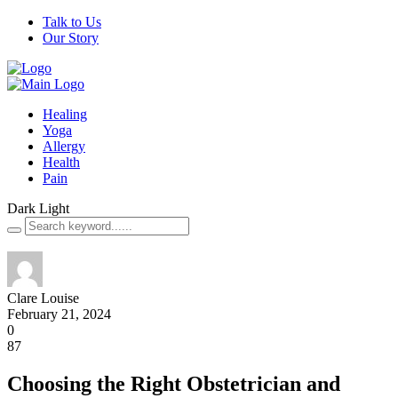
Talk to Us
Our Story
Healing
Yoga
Allergy
Health
Pain
Dark
Light
Clare Louise
February 21, 2024
0
87
Choosing the Right Obstetrician and